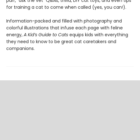
purr, “ask the vet” Q&As, trivia, DIY cat toys, and even tips
for training a cat to come when called (yes, you can!).
Information-packed and filled with photography and
colorful illustrations that infuse each page with feline
energy,
A Kid’s Guide to Cats
equips kids with everything
they need to know to be great cat caretakers and
companions.