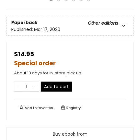
Paperback
Other editions
Published:
Mar 17, 2020
$14.95
Special order
About 13 days for in-store pick up
Add to cart
Add to
favorites
Registry
Buy ebook from