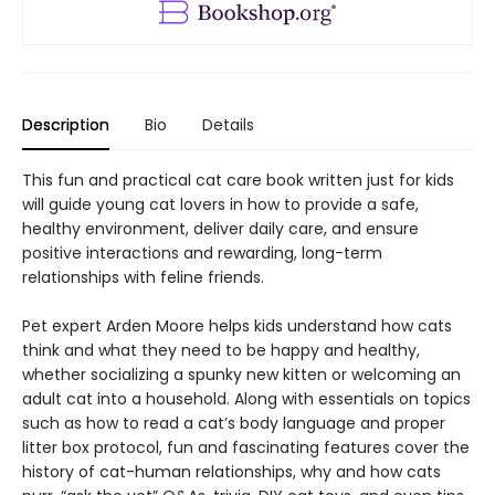
Description
Bio
Details
This fun and practical cat care book written just for kids
will guide young cat lovers in how to provide a safe,
healthy environment, deliver daily care, and ensure
positive interactions and rewarding, long-term
relationships with feline friends.
Pet expert Arden Moore helps kids understand how cats
think and what they need to be happy and healthy,
whether socializing a spunky new kitten or welcoming an
adult cat into a household. Along with essentials on topics
such as how to read a cat’s body language and proper
litter box protocol, fun and fascinating features cover the
history of cat-human relationships, why and how cats