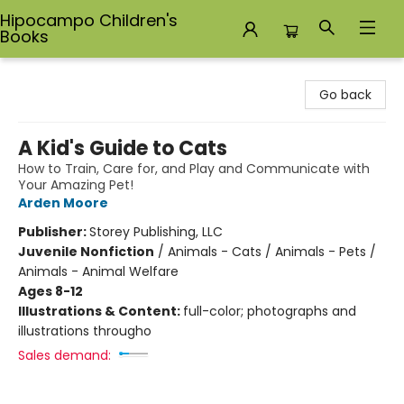
Hipocampo Children's
Books
Hipocampo Children's Books
Go back
A Kid's Guide to Cats
How to Train, Care for, and Play and Communicate with
Your Amazing Pet!
Arden Moore
Publisher:
Storey Publishing, LLC
Juvenile Nonfiction
/
Animals - Cats / Animals - Pets /
Animals - Animal Welfare
Ages 8-12
Illustrations & Content:
full-color; photographs and
illustrations througho
Sales demand: