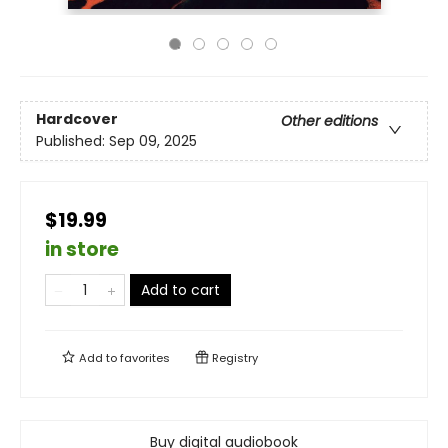
Hardcover
Other editions
Published:
Sep 09, 2025
$19.99
in store
Add to cart
Add to
favorites
Registry
Buy digital audiobook