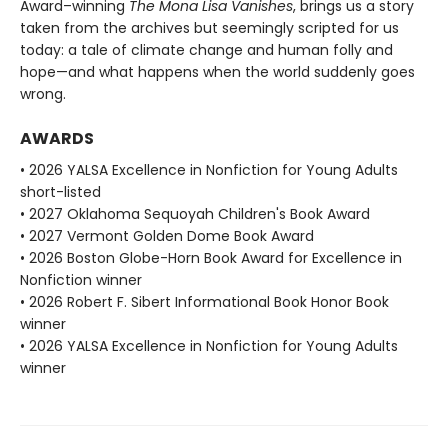
Award–winning
The Mona Lisa Vanishes
, brings us a story
taken from the archives but seemingly scripted for us
today: a tale of climate change and human folly and
hope—and what happens when the world suddenly goes
wrong.
AWARDS
• 2026 YALSA Excellence in Nonfiction for Young Adults
short-listed
• 2027 Oklahoma Sequoyah Children's Book Award
• 2027 Vermont Golden Dome Book Award
• 2026 Boston Globe-Horn Book Award for Excellence in
Nonfiction winner
• 2026 Robert F. Sibert Informational Book Honor Book
winner
• 2026 YALSA Excellence in Nonfiction for Young Adults
winner