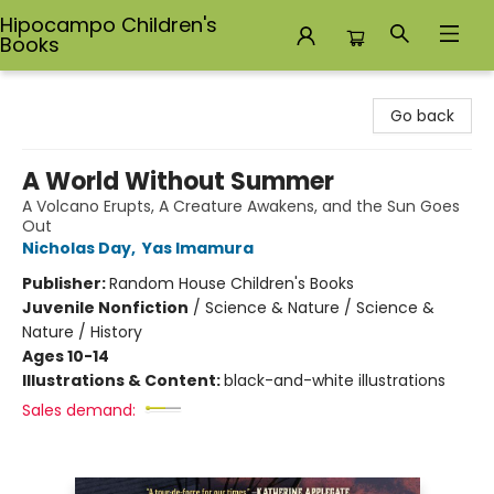
Hipocampo Children's
Books
Hipocampo Children's Books
Go back
A World Without Summer
A Volcano Erupts, A Creature Awakens, and the Sun Goes
Out
Nicholas Day
,
Yas Imamura
Publisher:
Random House Children's Books
Juvenile Nonfiction
/
Science & Nature / Science &
Nature / History
Ages 10-14
Illustrations & Content:
black-and-white illustrations
Sales demand: