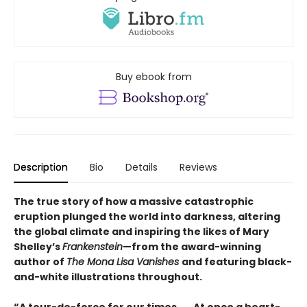
Buy ebook from
Description
Bio
Details
Reviews
The true story of how a massive catastrophic
eruption plunged the world into darkness, altering
the global climate and inspiring the likes of Mary
Shelley’s
Frankenstein
—from the award-winning
author of
The Mona Lisa Vanishes
and featuring black-
and-white illustrations throughout.