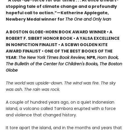
“A tour-de-force for our times . . . At once a heart-
stopping tale of climate change and a profoundly
hopeful call to action.”—Katherine Applegate,
Newbery Medal winner for
The One and Only Ivan
A BOSTON GLOBE-HORN BOOK AWARD WINNER • A
ROBERT F. SIBERT HONOR BOOK • A YALSA EXCELLENCE
IN NONFICTION FINALIST • A SCBWI GOLDEN KITE
AWARD FINALIST • ONE OF THE BEST BOOKS OF THE
YEAR:
The New York Times Book Review,
NPR,
Horn Book,
The Bulletin of the Center for Children's Books, The Boston
Globe
The world was upside-down. The wind was fire. The sky
was ash. The rain was rock.
A couple of hundred years ago, on a quiet Indonesian
island, a volcano called Tambora erupted with a force
and violence that changed history.
It tore apart the island, and in the months and years that