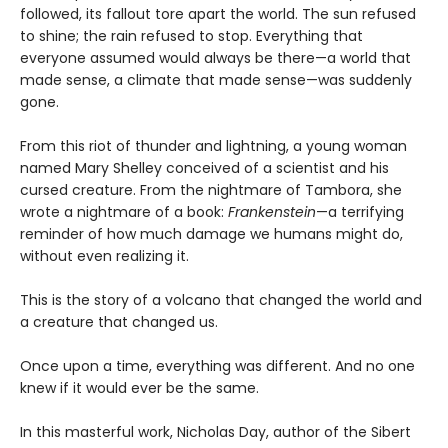
followed, its fallout tore apart the world. The sun refused
to shine; the rain refused to stop. Everything that
everyone assumed would always be there—a world that
made sense, a climate that made sense—was suddenly
gone.
From this riot of thunder and lightning, a young woman
named Mary Shelley conceived of a scientist and his
cursed creature. From the nightmare of Tambora, she
wrote a nightmare of a book:
Frankenstein
—a terrifying
reminder of how much damage we humans might do,
without even realizing it.
This is the story of a volcano that changed the world and
a creature that changed us.
Once upon a time, everything was different. And no one
knew if it would ever be the same.
In this masterful work, Nicholas Day, author of the Sibert