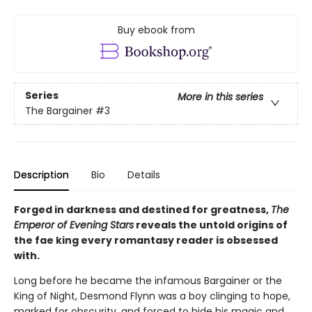
Buy ebook from
Series
More in this series
The Bargainer
#3
Description
Bio
Details
Forged in darkness and destined for greatness,
The
Emperor of Evening Stars
reveals the untold origins of
the fae king every romantasy reader is obsessed
with.
Long before he became the infamous Bargainer or the
King of Night, Desmond Flynn was a boy clinging to hope,
marked for obscurity, and forced to hide his magic and