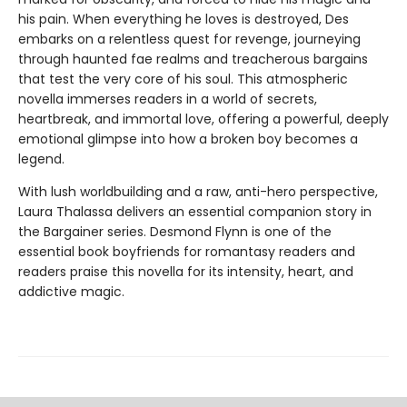
his pain. When everything he loves is destroyed, Des
embarks on a relentless quest for revenge, journeying
through haunted fae realms and treacherous bargains
that test the very core of his soul. This atmospheric
novella immerses readers in a world of secrets,
heartbreak, and immortal love, offering a powerful, deeply
emotional glimpse into how a broken boy becomes a
legend.
With lush worldbuilding and a raw, anti-hero perspective,
Laura Thalassa delivers an essential companion story in
the Bargainer series. Desmond Flynn is one of the
essential book boyfriends for romantasy readers and
readers praise this novella for its intensity, heart, and
addictive magic.