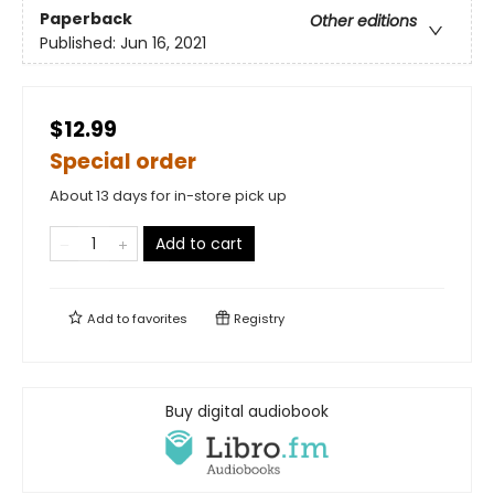
Paperback
Other editions
Published:
Jun 16, 2021
$12.99
Special order
About 13 days for in-store pick up
Add to cart
Add to
favorites
Registry
Buy digital audiobook