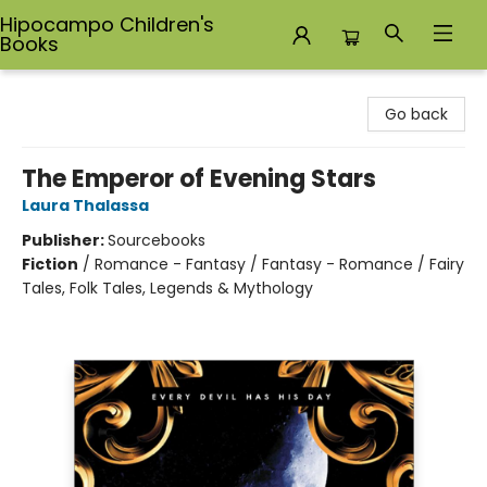
Hipocampo Children's
Books
Hipocampo Children's Books
Go back
The Emperor of Evening Stars
Laura Thalassa
Publisher:
Sourcebooks
Fiction
/
Romance - Fantasy / Fantasy - Romance / Fairy
Tales, Folk Tales, Legends & Mythology