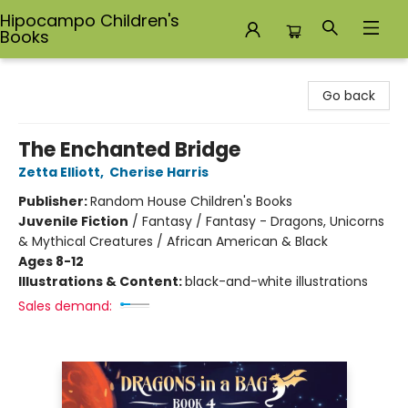
Hipocampo Children's
Books
Hipocampo Children's Books
Go back
The Enchanted Bridge
Zetta Elliott
,
Cherise Harris
Publisher:
Random House Children's Books
Juvenile Fiction
/
Fantasy / Fantasy - Dragons, Unicorns
& Mythical Creatures / African American & Black
Ages 8-12
Illustrations & Content:
black-and-white illustrations
Sales demand: