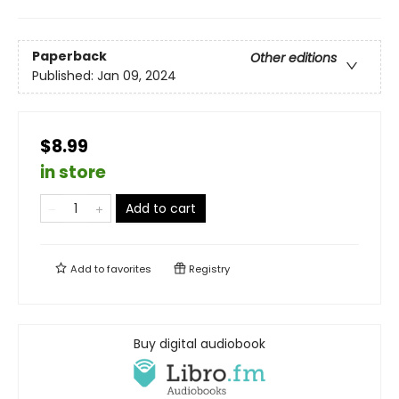
Paperback
Other editions
Published:
Jan 09, 2024
$8.99
in store
Add to cart
Add to
favorites
Registry
Buy digital audiobook