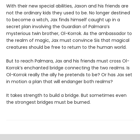
With their new special abilities, Jaxon and his friends are
not the ordinary kids they used to be. No longer destined
to become a witch, Jax finds himself caught up in a
secret plan involving the Guardian of Palmara’s
mysterious twin brother, Ol-Korrok. As the ambassador to
the realm of magic, Jax must convince Sis that magical
creatures should be free to return to the human world.
But to reach Palmara, Jax and his friends must cross Ol-
Korrok’s enchanted bridge connecting the two realms. Is
Ol-Korrok really the ally he pretends to be? Or has Jax set
in motion a plan that will endanger both realms?
It takes strength to build a bridge. But sometimes even
the strongest bridges must be burned.