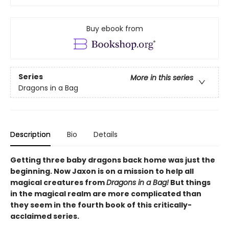
Buy ebook from
Series
More in this series
Dragons in a Bag
Description
Bio
Details
Getting three baby dragons back home was just the
beginning. Now Jaxon is on a mission to help all
magical creatures from
Dragons in a Bag!
But things
in the magical realm are more complicated than
they seem in the fourth book of this critically-
acclaimed series.