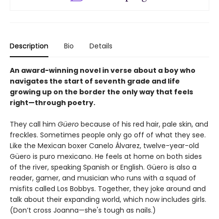
Description
Bio
Details
An award-winning novel in verse about a boy who
navigates the start of seventh grade and life
growing up on the border the only way that feels
right—through poetry.
They call him
Güero
because of his red hair, pale skin, and
freckles. Sometimes people only go off of what they see.
Like the Mexican boxer Canelo Álvarez, twelve-year-old
Güero is puro mexicano. He feels at home on both sides
of the river, speaking Spanish or English. Güero is also a
reader, gamer, and musician who runs with a squad of
misfits called Los Bobbys. Together, they joke around and
talk about their expanding world, which now includes girls.
(Don’t cross Joanna—she's tough as nails.)