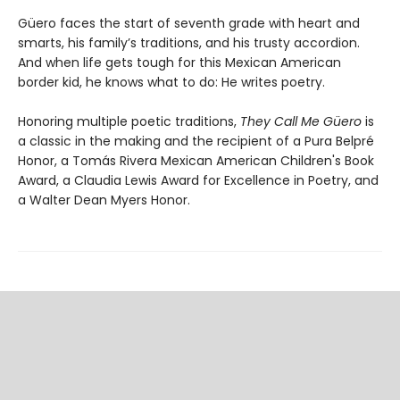
Güero faces the start of seventh grade with heart and
smarts, his family’s traditions, and his trusty accordion.
And when life gets tough for this Mexican American
border kid, he knows what to do: He writes poetry.
Honoring multiple poetic traditions,
They Call Me Güero
is
a classic in the making and the recipient of a Pura Belpré
Honor, a Tomás Rivera Mexican American Children's Book
Award, a Claudia Lewis Award for Excellence in Poetry, and
a Walter Dean Myers Honor.