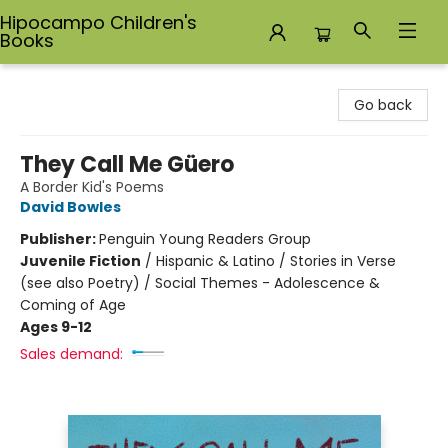
Hipocampo Children's
Books
Hipocampo Children's Books
Go back
They Call Me Güero
A Border Kid's Poems
David Bowles
Publisher:
Penguin Young Readers Group
Juvenile Fiction
/
Hispanic & Latino / Stories in Verse
(see also Poetry) / Social Themes - Adolescence &
Coming of Age
Ages 9-12
Sales demand: