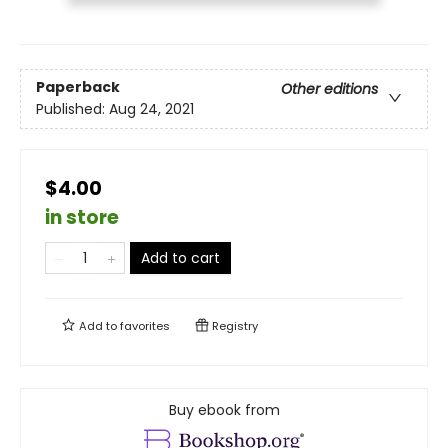
Paperback
Other editions
Published:
Aug 24, 2021
$4.00
in store
Add to cart
Add to
favorites
Registry
Buy ebook from