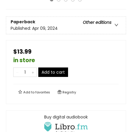
Paperback
Other editions
Published:
Apr 09, 2024
$13.99
in store
Add to cart
Add to
favorites
Registry
Buy digital audiobook