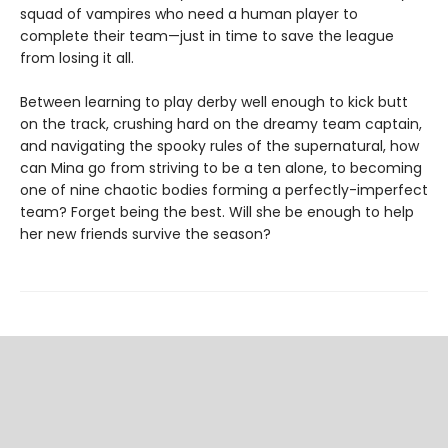
squad of vampires who need a human player to
complete their team—just in time to save the league
from losing it all.
Between learning to play derby well enough to kick butt
on the track, crushing hard on the dreamy team captain,
and navigating the spooky rules of the supernatural, how
can Mina go from striving to be a ten alone, to becoming
one of nine chaotic bodies forming a perfectly-imperfect
team? Forget being the best. Will she be enough to help
her new friends survive the season?