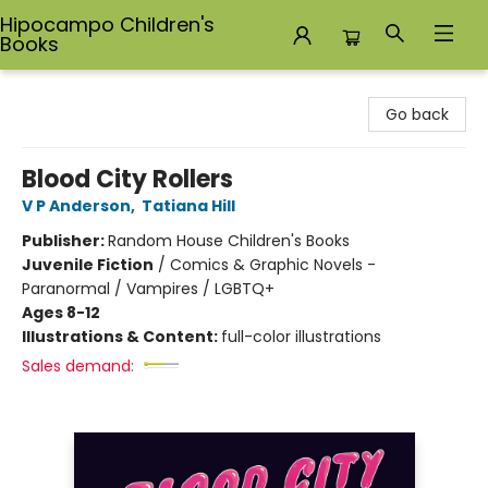
Hipocampo Children's
Books
Hipocampo Children's Books
Go back
Blood City Rollers
V P Anderson
,
Tatiana Hill
Publisher:
Random House Children's Books
Juvenile Fiction
/
Comics & Graphic Novels -
Paranormal / Vampires / LGBTQ+
Ages 8-12
Illustrations & Content:
full-color illustrations
Sales demand: