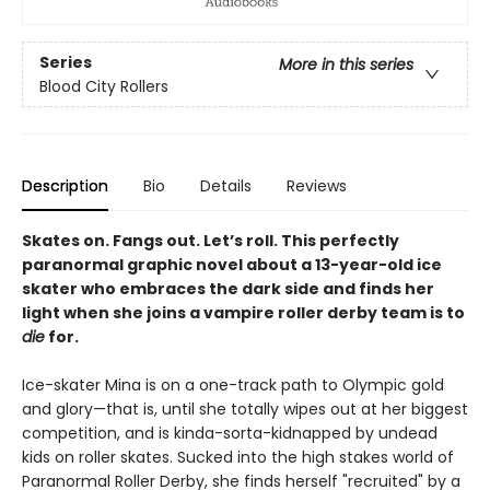
Series
More in this series
Blood City Rollers
Description
Bio
Details
Reviews
Skates on. Fangs out. Let’s roll. This perfectly
paranormal graphic novel about a 13-year-old ice
skater who embraces the dark side and finds her
light when she joins a vampire roller derby team is to
die
for.
Ice-skater Mina is on a one-track path to Olympic gold
and glory—that is, until she totally wipes out at her biggest
competition, and is kinda-sorta-kidnapped by undead
kids on roller skates. Sucked into the high stakes world of
Paranormal Roller Derby, she finds herself "recruited" by a