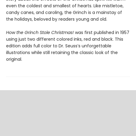
even the coldest and smallest of hearts. Like mistletoe,
candy canes, and caroling, the Grinch is a mainstay of
the holidays, beloved by readers young and old.
How the Grinch Stole Christmas!
was first published in 1957
using just two different colored inks, red and black. This
edition adds full color to Dr. Seuss’s unforgettable
illustrations while still retaining the classic look of the
original.