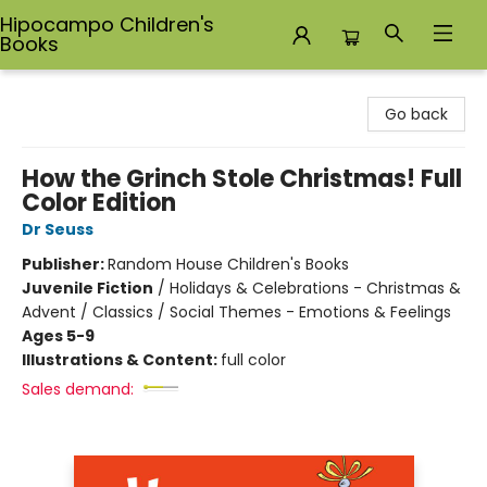
Hipocampo Children's
Books
Hipocampo Children's Books
Go back
How the Grinch Stole Christmas! Full
Color Edition
Dr Seuss
Publisher:
Random House Children's Books
Juvenile Fiction
/
Holidays & Celebrations - Christmas &
Advent / Classics / Social Themes - Emotions & Feelings
Ages 5-9
Illustrations & Content:
full color
Sales demand: