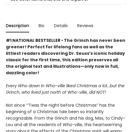
Description
Bio
Details
Reviews
#1 NATIONAL BESTSELLER • The Grinch has never been
greener! Perfect for lifelong fans as well as the
littlest readers discovering Dr. Seuss’s iconic holiday
classic for the first time, this edition preserves all
the original text and illustrations—only now in full,
dazzling color!
Every Who down in Who-ville liked Christmas a lot...but the
Grinch, who lived just north of Who-ville, did NOT!
Not since “’Twas the night before Christmas” has the
beginning of a Christmas tale been so instantly
recognizable. From the Grinch and his dog, Max, to Cindy-
Lou and all the residents of
Who
-ville, this heartwarming
story about the effects of the Christmas spirit will warm