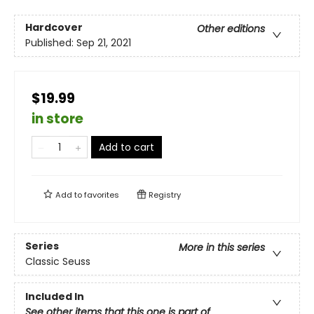
Hardcover
Other editions
Published:
Sep 21, 2021
$19.99
in store
Add to cart
Add to
favorites
Registry
Series
More in this series
Classic Seuss
Included In
See other items that this one is part of