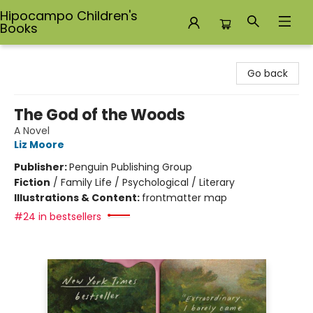
Hipocampo Children's
Books
Hipocampo Children's Books
Go back
The God of the Woods
A Novel
Liz Moore
Publisher:
Penguin Publishing Group
Fiction
/
Family Life / Psychological / Literary
Illustrations & Content:
frontmatter map
#24 in bestsellers