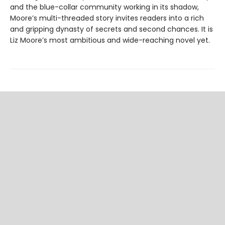
and the blue-collar community working in its shadow,
Moore’s multi-threaded story invites readers into a rich
and gripping dynasty of secrets and second chances. It is
Liz Moore’s most ambitious and wide-reaching novel yet.