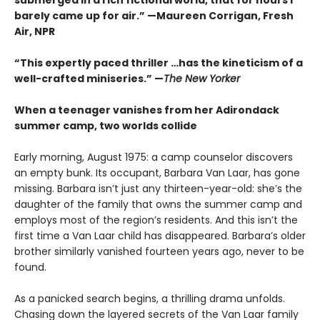
barely came up for air.” —Maureen Corrigan, Fresh
Air, NPR
“This expertly paced thriller …has the kineticism of a
well-crafted miniseries.” —
The New Yorker
When a teenager vanishes from her Adirondack
summer camp, two worlds collide
Early morning, August 1975: a camp counselor discovers
an empty bunk. Its occupant, Barbara Van Laar, has gone
missing. Barbara isn’t just any thirteen-year-old: she’s the
daughter of the family that owns the summer camp and
employs most of the region’s residents. And this isn’t the
first time a Van Laar child has disappeared. Barbara’s older
brother similarly vanished fourteen years ago, never to be
found.
As a panicked search begins, a thrilling drama unfolds.
Chasing down the layered secrets of the Van Laar family