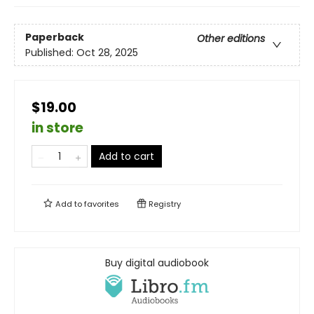
Paperback
Other editions
Published:
Oct 28, 2025
$19.00
in store
Add to cart
Add to
favorites
Registry
Buy digital audiobook