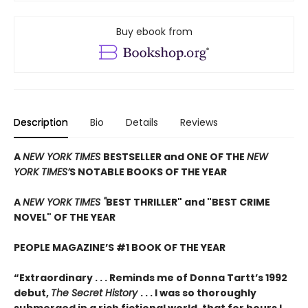
Buy ebook from
Description
Bio
Details
Reviews
A
NEW YORK TIMES
BESTSELLER and ONE OF THE
NEW
YORK TIMES’
S NOTABLE BOOKS OF THE YEAR
A
NEW YORK TIMES "
BEST THRILLER" and "BEST CRIME
NOVEL" OF THE YEAR
PEOPLE MAGAZINE’S #1 BOOK OF THE YEAR
“Extraordinary . . . Reminds me of Donna Tartt’s 1992
debut,
The Secret History
. . . I was so thoroughly
submerged in a rich fictional world, that for hours I