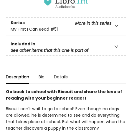
Series
More in this series
My First I Can Read
#51
Included In
See other items that this one is part of
Description
Bio
Details
Go back to school with Biscuit and share the love of
reading with your beginner reader!
Biscuit can't wait to go to school! Even though no dogs
are allowed, he is determined to see and do everything
that takes place at school. But what will happen when the
teacher discovers a puppy in the classroom?