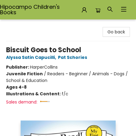
Hipocampo Children's
Books
Hipocampo Children's Books
Go back
Biscuit Goes to School
Alyssa Satin Capucilli
,
Pat Schories
Publisher:
HarperCollins
Juvenile Fiction
/
Readers - Beginner / Animals - Dogs /
School & Education
Ages 4-8
Illustrations & Content:
f/c
Sales demand: