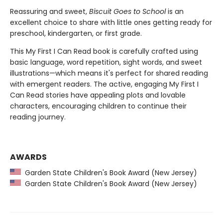
Reassuring and sweet,
Biscuit Goes to School
is an
excellent choice to share with little ones getting ready for
preschool, kindergarten, or first grade.
This My First I Can Read book is carefully crafted using
basic language, word repetition, sight words, and sweet
illustrations—which means it's perfect for shared reading
with emergent readers. The active, engaging My First I
Can Read stories have appealing plots and lovable
characters, encouraging children to continue their
reading journey.
AWARDS
Garden State Children's Book Award (New Jersey)
Garden State Children's Book Award (New Jersey)