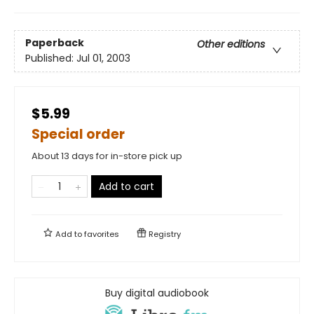
Paperback
Other editions
Published:
Jul 01, 2003
$5.99
Special order
About 13 days for in-store pick up
Add to cart
Add to
favorites
Registry
Buy digital audiobook