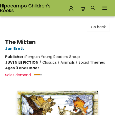
Hipocampo Children's
Books
Hipocampo Children's Books
Go back
The Mitten
Jan Brett
Publisher:
Penguin Young Readers Group
JUVENILE FICTION
/
Classics / Animals / Social Themes
Ages 3 and under
Sales demand: