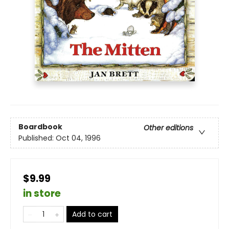
Boardbook
Other editions
Published:
Oct 04, 1996
$9.99
in store
Add to cart