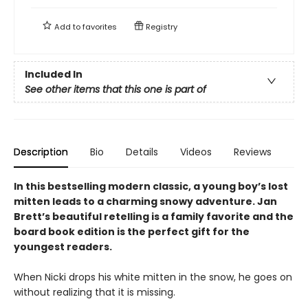
Add to
favorites
Registry
Included In
See other items that this one is part of
Description
Bio
Details
Videos
Reviews
In this bestselling modern classic, a young boy’s lost
mitten leads to a charming snowy adventure. Jan
Brett’s beautiful retelling is a family favorite and the
board book edition is the perfect gift for the
youngest readers.
When Nicki drops his white mitten in the snow, he goes on
without realizing that it is missing.