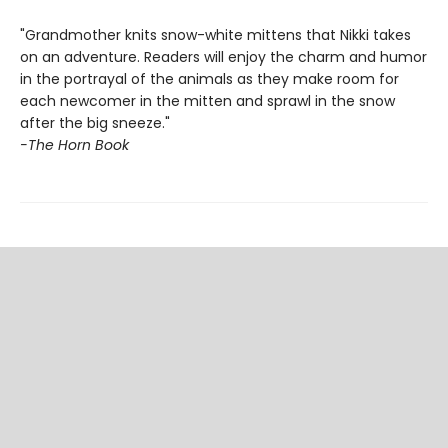
"Grandmother knits snow-white mittens that Nikki takes
on an adventure. Readers will enjoy the charm and humor
in the portrayal of the animals as they make room for
each newcomer in the mitten and sprawl in the snow
after the big sneeze."
-The Horn Book