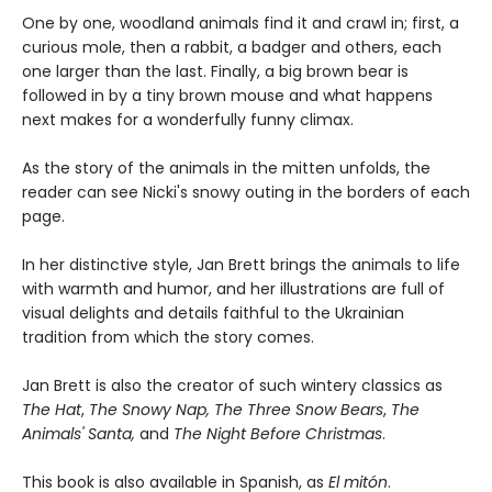
One by one, woodland animals find it and crawl in; first, a
curious mole, then a rabbit, a badger and others, each
one larger than the last. Finally, a big brown bear is
followed in by a tiny brown mouse and what happens
next makes for a wonderfully funny climax.
As the story of the animals in the mitten unfolds, the
reader can see Nicki's snowy outing in the borders of each
page.
In her distinctive style, Jan Brett brings the animals to life
with warmth and humor, and her illustrations are full of
visual delights and details faithful to the Ukrainian
tradition from which the story comes.
Jan Brett is also the creator of such wintery classics as
The Hat
,
The Snowy Nap, The Three Snow Bears
,
The
Animals' Santa,
and
The Night Before Christmas
.
This book is also available in Spanish, as
El mitón
.