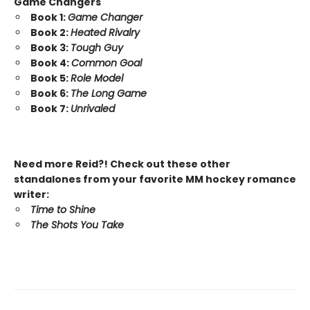
Game Changers
Book 1:
Game Changer
Book 2:
Heated Rivalry
Book 3:
Tough Guy
Book 4:
Common Goal
Book 5:
Role Model
Book 6:
The Long Game
Book 7:
Unrivaled
Need more Reid?! Check out these other
standalones from your favorite MM hockey romance
writer:
Time to Shine
The Shots You Take