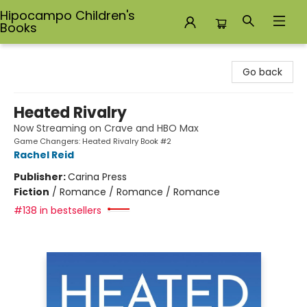
Hipocampo Children's
Books
Hipocampo Children's Books
Go back
Heated Rivalry
Now Streaming on Crave and HBO Max
Game Changers: Heated Rivalry Book #2
Rachel Reid
Publisher:
Carina Press
Fiction
/
Romance / Romance / Romance
#138 in bestsellers