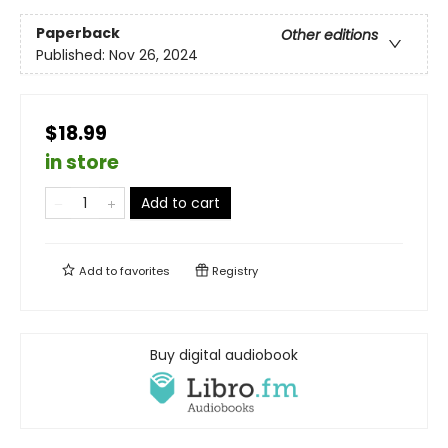
Paperback
Other editions
Published:
Nov 26, 2024
$18.99
in store
Add to cart
Add to
favorites
Registry
Buy digital audiobook