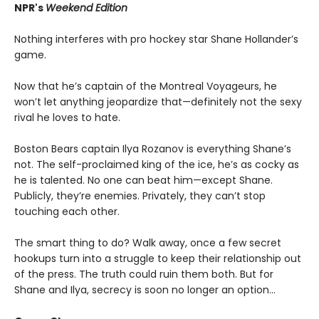
NPR's
Weekend Edition
Nothing interferes with pro hockey star Shane Hollander’s
game.
Now that he’s captain of the Montreal Voyageurs, he
won’t let anything jeopardize that—definitely not the sexy
rival he loves to hate.
Boston Bears captain Ilya Rozanov is everything Shane’s
not. The self-proclaimed king of the ice, he’s as cocky as
he is talented. No one can beat him—except Shane.
Publicly, they’re enemies. Privately, they can’t stop
touching each other.
The smart thing to do? Walk away, once a few secret
hookups turn into a struggle to keep their relationship out
of the press. The truth could ruin them both. But for
Shane and Ilya, secrecy is soon no longer an option…