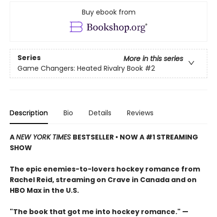
Buy ebook from
Series
More in this series
Game Changers: Heated Rivalry Book
#2
Description
Bio
Details
Reviews
A
NEW YORK TIMES
BESTSELLER • NOW A #1 STREAMING
SHOW
The epic enemies-to-lovers hockey romance from
Rachel Reid, streaming on Crave in Canada and on
HBO Max in the U.S.
"The book that got me into hockey romance." —