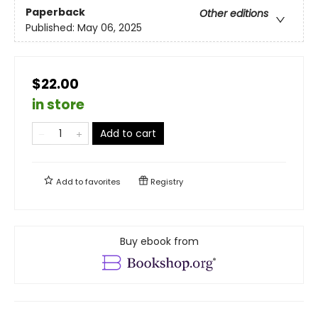
Paperback
Other editions
Published:
May 06, 2025
$22.00
in store
Add to cart
Add to
favorites
Registry
Buy ebook from