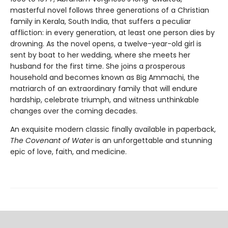
masterful novel follows three generations of a Christian
family in Kerala, South India, that suffers a peculiar
affliction: in every generation, at least one person dies by
drowning. As the novel opens, a twelve-year-old girl is
sent by boat to her wedding, where she meets her
husband for the first time. She joins a prosperous
household and becomes known as Big Ammachi, the
matriarch of an extraordinary family that will endure
hardship, celebrate triumph, and witness unthinkable
changes over the coming decades.
An exquisite modern classic finally available in paperback,
The Covenant of Water
is an unforgettable and stunning
epic of love, faith, and medicine.