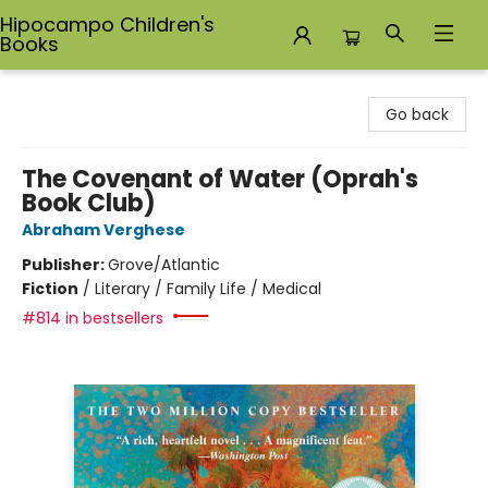
Hipocampo Children's
Books
Hipocampo Children's Books
Go back
The Covenant of Water (Oprah's
Book Club)
Abraham Verghese
Publisher:
Grove/Atlantic
Fiction
/
Literary / Family Life / Medical
#814 in bestsellers