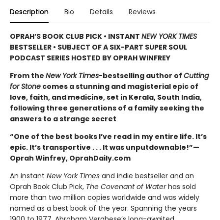
Description
Bio
Details
Reviews
OPRAH’S BOOK CLUB PICK • INSTANT
NEW YORK TIMES
BESTSELLER • SUBJECT OF A SIX-PART SUPER SOUL
PODCAST SERIES HOSTED BY OPRAH WINFREY
From the
New York Times
-bestselling author of
Cutting
for Stone
comes a stunning and magisterial epic of
love, faith, and medicine, set in Kerala, South India,
following three generations of a family seeking the
answers to a strange secret
“One of the best books I’ve read in my entire life. It’s
epic. It’s transportive . . . It was unputdownable!”—
Oprah Winfrey, OprahDaily.com
An instant
New York Times
and indie bestseller and an
Oprah Book Club Pick,
The Covenant of Water
has sold
more than two million copies worldwide and was widely
named as a best book of the year. Spanning the years
1900 to 1977, Abraham Verghese’s long-awaited,