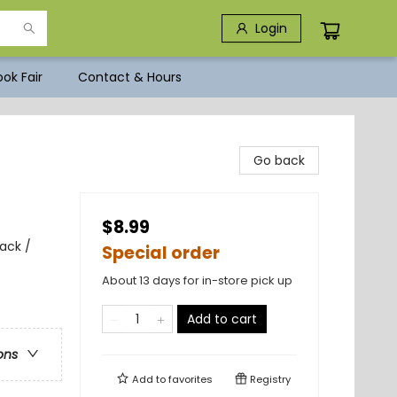
Login
ok Fair
Contact & Hours
Go back
$8.99
ack /
Special order
About 13 days for in-store pick up
Add to cart
ons
Add to
favorites
Registry