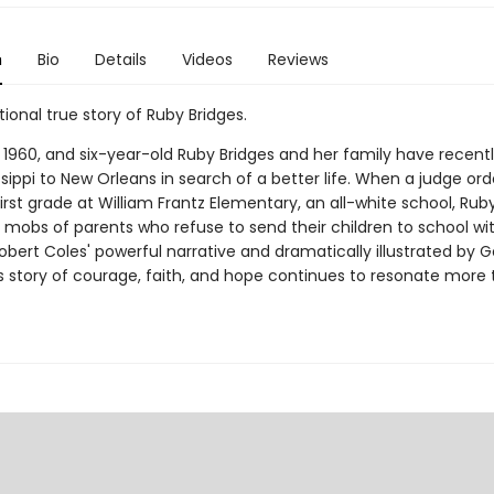
n
Bio
Details
Videos
Reviews
tional true story of Ruby Bridges.
s 1960, and six-year-old Ruby Bridges and her family have recen
sippi to New Orleans in search of a better life. When a judge or
irst grade at William Frantz Elementary, an all-white school, Ru
 mobs of parents who refuse to send their children to school wit
obert Coles' powerful narrative and dramatically illustrated by 
's story of courage, faith, and hope continues to resonate more