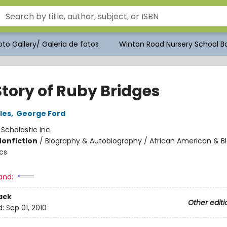
to Gallery/ Galeria de fotos
Winton Road Nursery School Bo
Story of Ruby Bridges
les
,
George Ford
:
Scholastic Inc.
Nonfiction
/
Biography & Autobiography / African American & Bl
cs
and:
ack
Other editi
d:
Sep 01, 2010