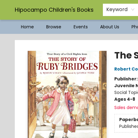
Hipocampo Children's Books
Keyword
Home
Browse
Events
About Us
Pho
Hipocampo Children's Books
The 
Robert Co
Publisher
Juvenile 
Social Topi
Ages 4-8
Sales dem
Paperb
Publishe