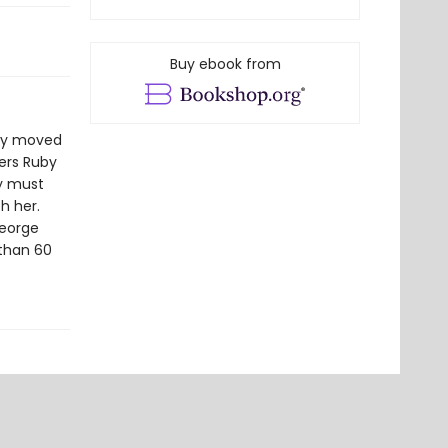
Buy ebook from
tly moved
ders Ruby
by must
h her.
George
 than 60