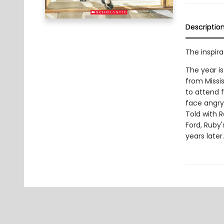
Descriptio
The inspira
The year i
from Missis
to attend f
face angry
Told with R
Ford, Ruby
years later.