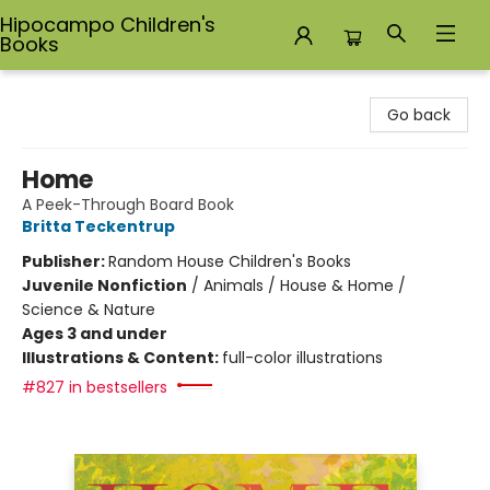
Hipocampo Children's
Books
Hipocampo Children's Books
Go back
Home
A Peek-Through Board Book
Britta Teckentrup
Publisher:
Random House Children's Books
Juvenile Nonfiction
/
Animals / House & Home /
Science & Nature
Ages 3 and under
Illustrations & Content:
full-color illustrations
#827 in bestsellers