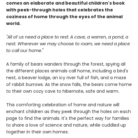
comes an elaborate and beautiful children's book
with peek-through holes that celebrates the
coziness of home through the eyes of the animal
world.
"All of us need a place to rest: A cave, a warren, a pond, a
nest. Wherever we may choose to roam, we need a place
to call our home.
"
A family of bears wanders through the forest, spying all
the different places animals call home, including a bird's
nest, a beaver lodge, an icy river full of fish, and a maze
of rabbit burrows. As the snow falls, the bears come home
to their own cozy cave to hibernate, safe and warm.
This comforting celebration of home and nature will
enchant children as they peek through the holes on each
page to find the animals. It's the perfect way for families
to share a love of science and nature, while cuddled up
together in their own homes.