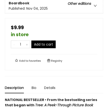
Boardbook
Other editions
Published:
Nov 04, 2025
$9.99
in store
Add to cart
Add to
favorites
Registry
Description
Bio
Details
NATIONAL BESTSELLER • From the bestselling series
that began with
Tree: A Peek-Through Picture Book