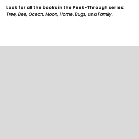
Look for all the books in the Peek-Through series:
Tree, Bee, Ocean, Moon, Home
,
Bugs,
and
Family
.