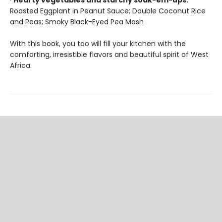
·
Hearty vegetables and starchy soak-em-ups:
Roasted Eggplant in Peanut Sauce; Double Coconut Rice
and Peas; Smoky Black-Eyed Pea Mash
With this book, you too will fill your kitchen with the
comforting, irresistible flavors and beautiful spirit of West
Africa.