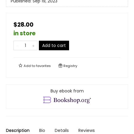
Published:
Sep 19, 2023
$28.00
in store
Add to cart
Add to
favorites
Registry
Buy ebook from
Description
Bio
Details
Reviews