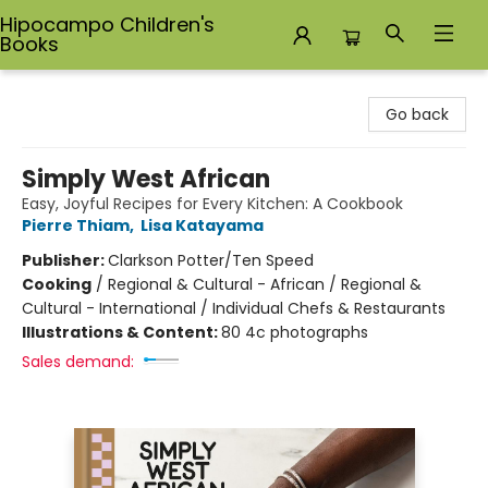
Hipocampo Children's
Books
Hipocampo Children's Books
Go back
Simply West African
Easy, Joyful Recipes for Every Kitchen: A Cookbook
Pierre Thiam
,
Lisa Katayama
Publisher:
Clarkson Potter/Ten Speed
Cooking
/
Regional & Cultural - African / Regional &
Cultural - International / Individual Chefs & Restaurants
Illustrations & Content:
80 4c photographs
Sales demand: