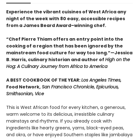
Experience the vibrant cuisines of West Africa any
night of the week with 80 easy, accessible recipes
from a James Beard Award–winning chef.
“Chef Pierre Thiam offers an entry point into the
cooking of a region that has been ignored by the
mainstream food culture for way too long.”—Jessica
B. Harris, culinary historian and author of
High on the
Hog: A Culinary Journey from Africa to America
A BEST COOKBOOK OF THE YEAR:
Los Angeles Times,
Food Network,
San Francisco Chronicle, Epicurious,
Smithsonian, Vice
This is West African food for every kitchen, a generous,
warm welcome to its delicious, irresistible culinary
mainstays and rhythms. If you already cook with
ingredients like hearty greens, yams, black-eyed peas,
and okra, or have enjoyed Southern staples like jambalaya