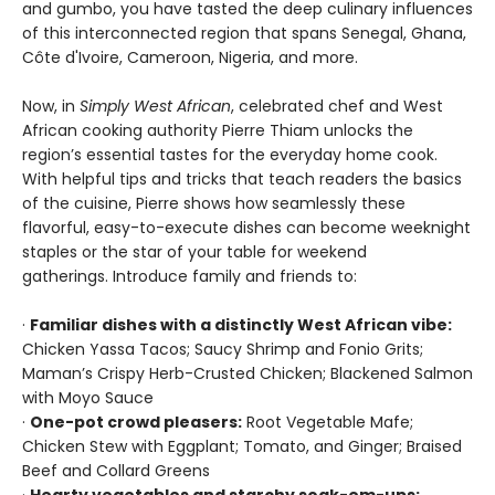
and gumbo, you have tasted the deep culinary influences
of this interconnected region that spans Senegal, Ghana,
Côte d'Ivoire, Cameroon, Nigeria, and more.
Now, in
Simply West African
, celebrated chef and West
African cooking authority Pierre Thiam unlocks the
region’s essential tastes for the everyday home cook.
With helpful tips and tricks that teach readers the basics
of the cuisine, Pierre shows how seamlessly these
flavorful, easy-to-execute dishes can become weeknight
staples or the star of your table for weekend
gatherings. Introduce family and friends to:
·
Familiar dishes with a distinctly West African vibe:
Chicken Yassa Tacos; Saucy Shrimp and Fonio Grits;
Maman’s Crispy Herb-Crusted Chicken; Blackened Salmon
with Moyo Sauce
·
One-pot crowd pleasers:
Root Vegetable Mafe;
Chicken Stew with Eggplant; Tomato, and Ginger; Braised
Beef and Collard Greens