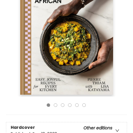
Hardcover
Other editions