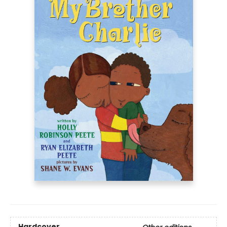
Hardcover