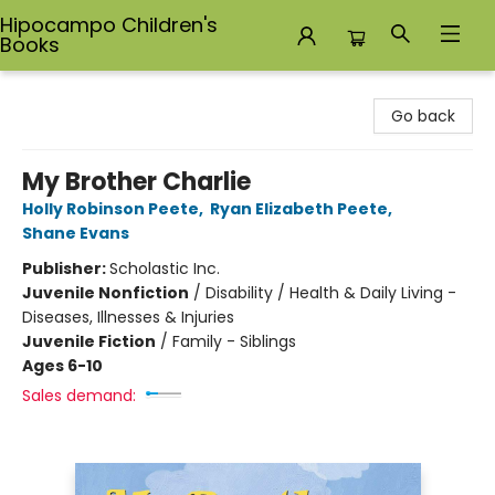
Hipocampo Children's
Books
Hipocampo Children's Books
Go back
My Brother Charlie
Holly Robinson Peete
,
Ryan Elizabeth Peete
,
Shane Evans
Publisher:
Scholastic Inc.
Juvenile Nonfiction
/
Disability / Health & Daily Living -
Diseases, Illnesses & Injuries
Juvenile Fiction
/
Family - Siblings
Ages 6-10
Sales demand: