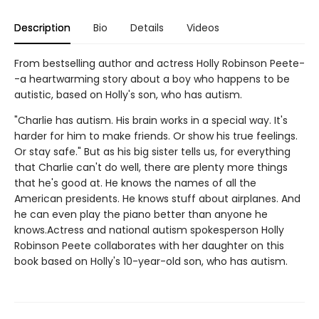
Description
Bio
Details
Videos
From bestselling author and actress Holly Robinson Peete-
-a heartwarming story about a boy who happens to be
autistic, based on Holly's son, who has autism.
"Charlie has autism. His brain works in a special way. It's
harder for him to make friends. Or show his true feelings.
Or stay safe." But as his big sister tells us, for everything
that Charlie can't do well, there are plenty more things
that he's good at. He knows the names of all the
American presidents. He knows stuff about airplanes. And
he can even play the piano better than anyone he
knows.Actress and national autism spokesperson Holly
Robinson Peete collaborates with her daughter on this
book based on Holly's 10-year-old son, who has autism.