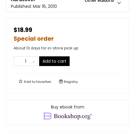
Other editions
Published:
Mar 16, 2010
$18.99
Special order
About 13 days for in-store pick up
Add to cart
Add to
favorites
Registry
Buy ebook from