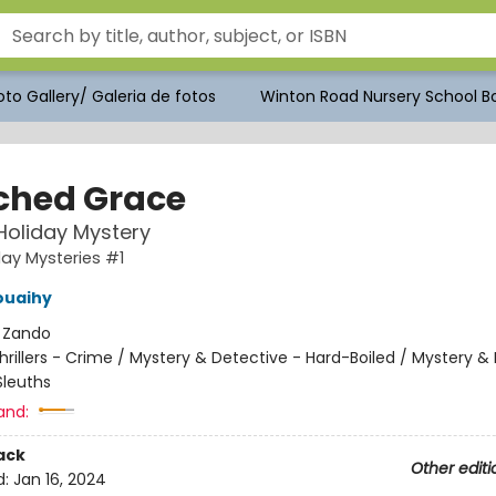
to Gallery/ Galeria de fotos
Winton Road Nursery School Bo
ched Grace
 Holiday Mystery
day Mysteries #1
ouaihy
:
Zando
hrillers - Crime / Mystery & Detective - Hard-Boiled / Mystery &
leuths
and:
ack
Other editi
d:
Jan 16, 2024