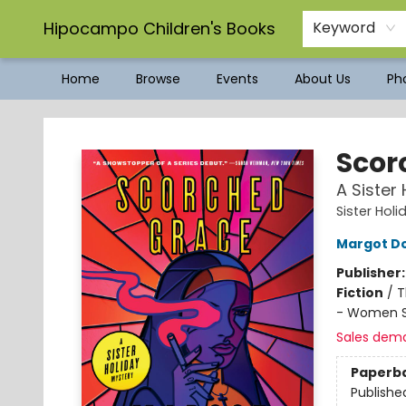
Hipocampo Children's Books
Keyword
Home
Browse
Events
About Us
Pho
Hipocampo Children's Books
Scor
A Sister
Sister Holi
Margot D
Publisher
Fiction
/
T
- Women S
Sales dem
Paperb
Publishe