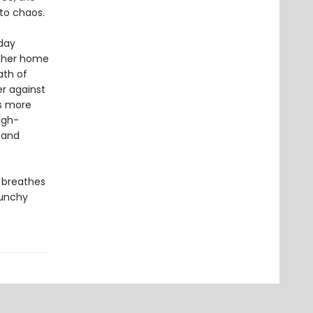
to chaos.
iday
n her home
ath of
er against
is more
igh-
—and
t breathes
punchy