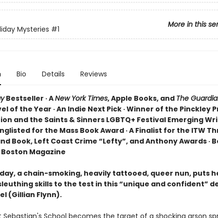
More in this se
liday Mysteries
#1
n
Bio
Details
Reviews
ay
Bestseller · A
New York Times
, Apple Books, and
The Guardia
l of the Year · An Indie Next Pick · Winner of the Pinckley P
tion and the Saints & Sinners LGBTQ+ Festival Emerging Wri
nglisted for the Mass Book Award · A Finalist for the ITW Thr
nd Book, Left Coast Crime “Lefty”, and Anthony Awards · B
 Boston Magazine
iday, a chain-smoking, heavily tattooed, queer nun, puts h
euthing skills to the test in this “unique and confident” d
l (Gillian Flynn).
 Sebastian's School becomes the target of a shocking arson spr