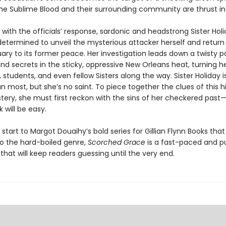
 the Sublime Blood and their surrounding community are thrust in
 with the officials’ response, sardonic and headstrong Sister Hol
termined to unveil the mysterious attacker herself and retur
ary to its former peace. Her investigation leads down a twisty p
nd secrets in the sticky, oppressive New Orleans heat, turning h
 students, and even fellow Sisters along the way. Sister Holiday 
an most, but she’s no saint. To piece together the clues of this h
tery, she must first reckon with the sins of her checkered past
k will be easy.
 start to Margot Douaihy’s bold series for Gillian Flynn Books tha
to the hard-boiled genre,
Scorched Grace
is a fast-paced and 
hat will keep readers guessing until the very end.