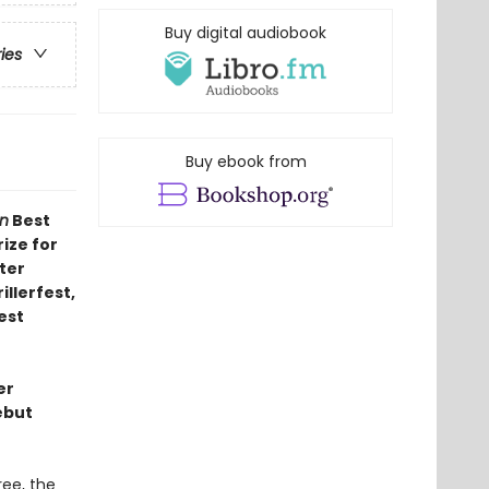
Buy digital audiobook
ries
Buy ebook from
n
Best
rize for
ter
illerfest,
est
er
ebut
ee, the