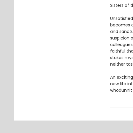
Sisters of
Unsatisfied
becomes de
and sanctu
suspicion a
colleagues,
faithful th
stakes mys
neither tas
An exciting
new life in
whodunnit t