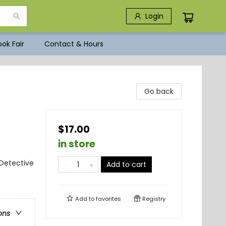
Login
ok Fair
Contact & Hours
Go back
$17.00
in store
 Detective
Add to cart
Add to
favorites
Registry
ons