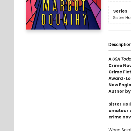
Series
Sister Ho
Descriptio
A
USA Tod
Crime Nove
Crime Fic
Award · Lo
New Engla
Author by
Sister Hol
amateur sl
crime nove
When Saint