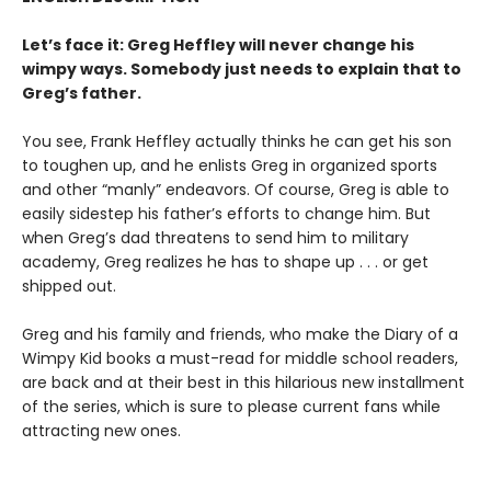
Let’s face it: Greg Heffley will never change his
wimpy ways. Somebody just needs to explain that to
Greg’s father.
You see, Frank Heffley actually thinks he can get his son
to toughen up, and he enlists Greg in organized sports
and other “manly” endeavors. Of course, Greg is able to
easily sidestep his father’s efforts to change him. But
when Greg’s dad threatens to send him to military
academy, Greg realizes he has to shape up . . . or get
shipped out.
Greg and his family and friends, who make the Diary of a
Wimpy Kid books a must-read for middle school readers,
are back and at their best in this hilarious new installment
of the series, which is sure to please current fans while
attracting new ones.