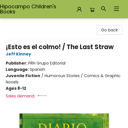
Hipocampo Children's
Books
Hipocampo Children's Books
Go back
¡Esto es el colmo! / The Last Straw
Jeff Kinney
Publisher:
PRH Grupo Editorial
Language:
Spanish
Juvenile Fiction
/
Humorous Stories / Comics & Graphic
Novels
Ages 8-12
Sales demand: