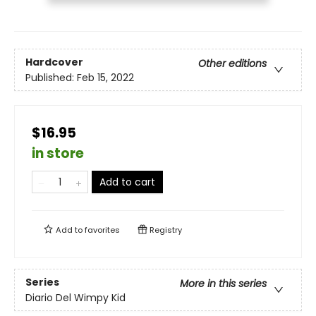
Hardcover
Other editions
Published:
Feb 15, 2022
$16.95
in store
Add to cart
Add to
favorites
Registry
Series
More in this series
Diario Del Wimpy Kid