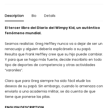
Description
Bio
Details
El tercer libro del Diario del Wimpy Kid, un auténtico
fenómeno mundial.
Seamos realistas: Greg Heffley nunca va a dejar de ser un
renacuajo y alguien debería explicárselo a su papá.
Resulta que Frank Heffley cree que su hijo puede cambiar.
Y para que se haga más fuerte, decide inscribirlo en todo
tipo de deportes de competencia y otras actividades
“varoniles”.
Claro que para Greg siempre ha sido fácil eludir los
deseos de su papá. Sin embargo, cuando lo amenaza con
enviarlo a una academia militar, se da cuenta de que
tiene que ponerse las pilas.
ENGLISH DESCRIPTION