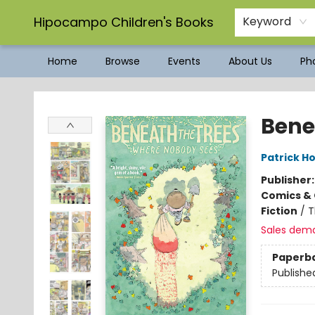
Hipocampo Children's Books
Keyword
Home
Browse
Events
About Us
Pho
Hipocampo Children's Books
Bene
Patrick H
Publisher
Comics & 
Fiction
/
T
Sales dem
Paperb
Publishe