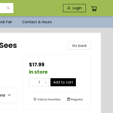
Login
ok Fair
Contact & Hours
Sees
Go back
$17.99
in store
Add to cart
ons
Add to
favorites
Registry