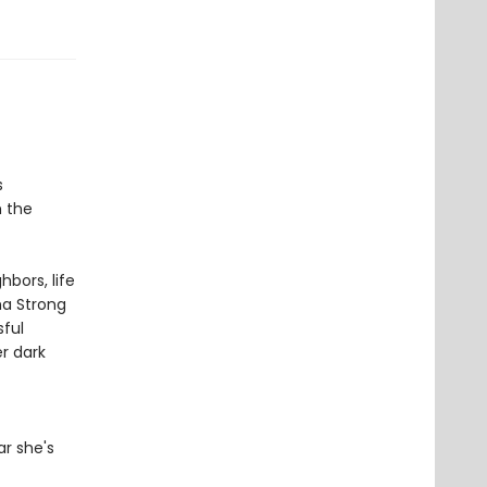
s
h the
bors, life
a Strong
ful
er dark
r she's