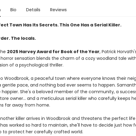
n
Bio
Details
Reviews
ect Town Has Its Secrets. This One Has a Serial Killer.
der. The locals.
the
2025 Harvey Award for Book of the Year
, Patrick Horvath'
horror sensation blends the charm of a cozy woodland tale wit
sion of a psychological thriller.
 Woodbrook, a peaceful town where everyone knows their neigh
 gentle pace, and nothing bad ever seems to happen. Samanth
e happier. She's a beloved member of the community, a success
ore owner... and a meticulous serial killer who carefully keeps h
ns far away from home.
other killer arrives in Woodbrook and threatens the perfect life
as worked so hard to maintain, she'll have to decide just how fa
go to protect her carefully crafted world.