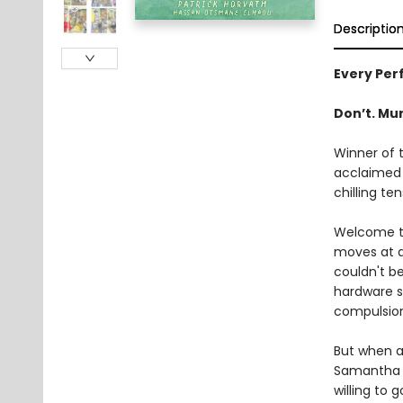
Descriptio
Every Perf
Don’t. Mur
Winner of 
acclaimed 
chilling ten
Welcome to
moves at a
couldn't b
hardware st
compulsio
But when an
Samantha h
willing to 