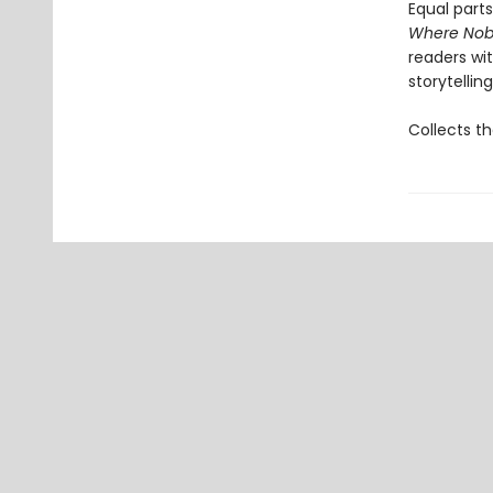
Equal parts
Where Nob
readers wit
storytelling
Collects th