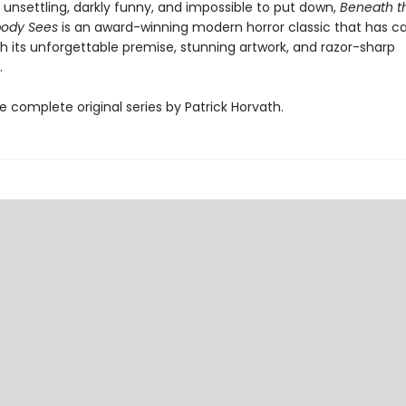
 unsettling, darkly funny, and impossible to put down,
Beneath t
ody Sees
is an award-winning modern horror classic that has c
h its unforgettable premise, stunning artwork, and razor-sharp
.
e complete original series by Patrick Horvath.