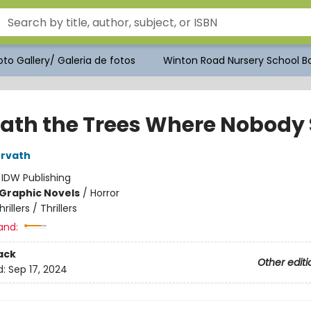
to Gallery/ Galeria de fotos
Winton Road Nursery School Bo
ath the Trees Where Nobody 
orvath
:
IDW Publishing
Graphic Novels
/
Horror
hrillers / Thrillers
and:
ack
Other editi
d:
Sep 17, 2024