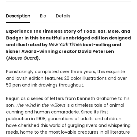
Description
Bio
Details
Experience the timeless story of Toad, Rat, Mole, and
Badger in this beautiful unabridged edition designed
and illustrated by
New York Times
best-selling and
Eisner Award–winning creator David Petersen
(
Mouse Guard
).
Painstakingly completed over three years, this exquisite
and lavish edition features 20 color illustrations and over
50 pen and ink drawings throughout.
Begun as a series of letters from Kenneth Grahame to his
son,
The Wind in the Willows
is a timeless tale of animal
cunning and human camaraderie. Since its first
publication in 1908, generations of adults and children
have cherished this world of gurgling rivers and whispering
reeds, home to the most lovable creatures in all literature