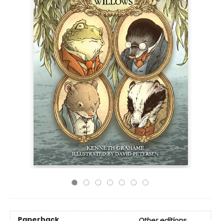
Paperback
Other editions