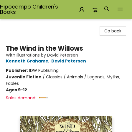
Hipocampo Children's
Books
Hipocampo Children's Books
Go back
The Wind in the Willows
With Illustrations by David Petersen
Kenneth Grahame
,
David Petersen
Publisher:
IDW Publishing
Juvenile Fiction
/
Classics / Animals / Legends, Myths,
Fables
Ages 9-12
Sales demand: