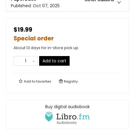
Published:
Oct 07, 2025
$19.99
Special order
About 13 days for in-store pick up
Add to cart
Add to
favorites
Registry
Buy digital audiobook