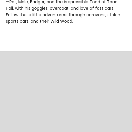
—Rat, Mole, Badger, and the irrepressible Toad of Toad
Hall, with his goggles, overcoat, and love of fast cars.
Follow these little adventurers through caravans, stolen
sports cars, and their Wild Wood.