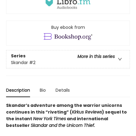
Buy ebook from
Series
More in this series
Skandar
#2
Description
Bio
Details
Skandar’s adventure among the warrior unicorns
continues in this “riveting” (
Kirkus Reviews
) sequel to
the instant
New York Times
and international
bestseller
Skandar and the Unicorn Thief.