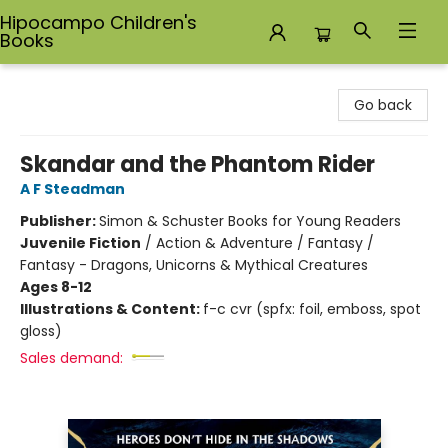
Hipocampo Children's
Books
Hipocampo Children's Books
Go back
Skandar and the Phantom Rider
A F Steadman
Publisher:
Simon & Schuster Books for Young Readers
Juvenile Fiction
/
Action & Adventure / Fantasy /
Fantasy - Dragons, Unicorns & Mythical Creatures
Ages 8-12
Illustrations & Content:
f-c cvr (spfx: foil, emboss, spot
gloss)
Sales demand: