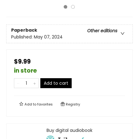
Paperback
Other editions
Published:
May 07, 2024
$9.99
in store
Add to cart
Add to
favorites
Registry
Buy digital audiobook