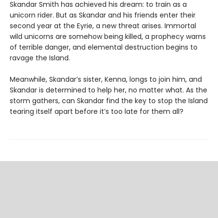
Skandar Smith has achieved his dream: to train as a
unicorn rider. But as Skandar and his friends enter their
second year at the Eyrie, a new threat arises. Immortal
wild unicorns are somehow being killed, a prophecy warns
of terrible danger, and elemental destruction begins to
ravage the Island.
Meanwhile, Skandar’s sister, Kenna, longs to join him, and
Skandar is determined to help her, no matter what. As the
storm gathers, can Skandar find the key to stop the Island
tearing itself apart before it’s too late for them all?