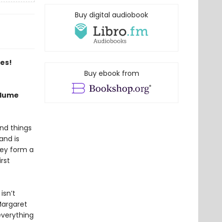
Buy digital audiobook
es!
Buy ebook from
Blume
and things
and is
hey form a
rst
isn’t
Margaret
everything