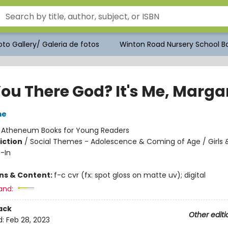
to Gallery/ Galeria de fotos
Winton Road Nursery School Bo
ou There God? It's Me, Marga
me
:
Atheneum Books for Young Readers
iction
/
Social Themes - Adolescence & Coming of Age / Girl
-In
ons & Content:
f-c cvr (fx: spot gloss on matte uv); digital
and:
ack
Other editi
d:
Feb 28, 2023