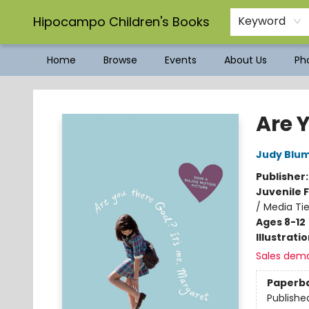
Hipocampo Children's Books
Keyword
Home
Browse
Events
About Us
Pho
Hipocampo Children's Books
Are Y
Judy Blu
Publisher
Juvenile F
/ Media Tie
Ages 8-12
Illustrati
Sales dem
Paperb
Publishe