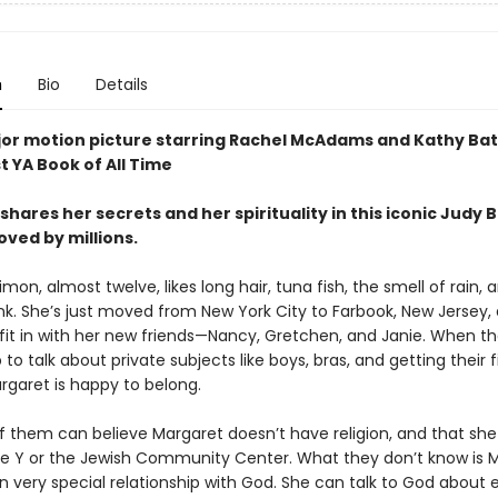
n
Bio
Details
or motion picture starring Rachel McAdams and Kathy Bat
t YA Book of All Time
hares her secrets and her spirituality in this iconic Judy 
oved by millions.
mon, almost twelve, likes long hair, tuna fish, the smell of rain, 
nk. She’s just moved from New York City to Farbook, New Jersey, 
 fit in with her new friends—Nancy, Gretchen, and Janie. When t
 to talk about private subjects like boys, bras, and getting their fi
rgaret is happy to belong.
f them can believe Margaret doesn’t have religion, and that she 
he Y or the Jewish Community Center. What they don’t know is 
n very special relationship with God. She can talk to God about 