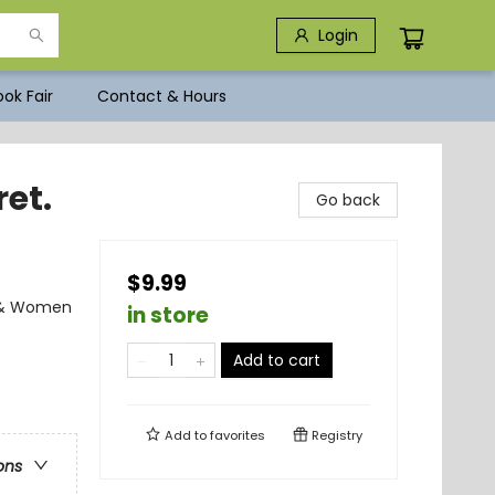
Login
ok Fair
Contact & Hours
ret.
Go back
$9.99
s & Women
in store
Add to cart
Add to
favorites
Registry
ons