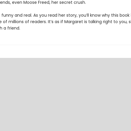
iends, even Moose Freed, her secret crush.
 funny and real. As you read her story, you’ll know why this boo
 of millions of readers. It’s as if Margaret is talking right to you, 
h a friend.