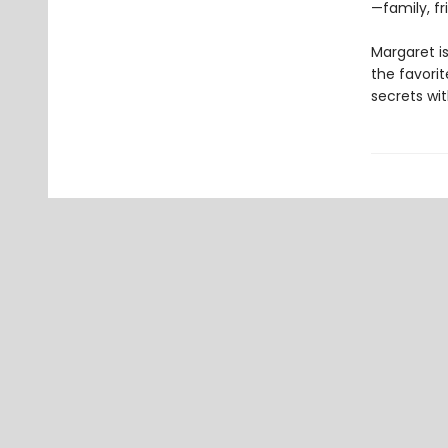
—family, fr
Margaret is
the favorite
secrets wit