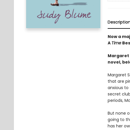
Descriptio
Now a maj
A
Time
Bes
Margaret s
novel, bel
Margaret Si
that are pi
anxious to
secret club
periods, Ma
But none o
going to t
has her ow