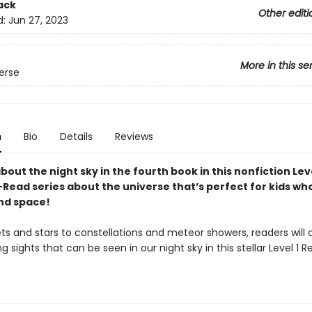
ack
Other editi
d:
Jun 27, 2023
More in this se
erse
n
Bio
Details
Reviews
about the night sky in the fourth book in this nonfiction Leve
Read series about the universe that’s perfect for kids wh
nd space!
ts and stars to constellations and meteor showers, readers will 
 sights that can be seen in our night sky in this stellar Level 1 