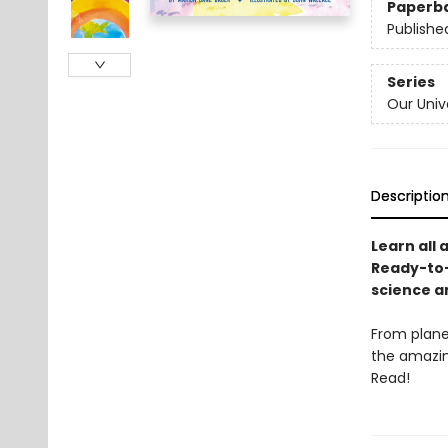
Paperb
Publishe
Series
Our Univ
Descriptio
Learn all 
Ready-to-
science a
From plane
the amazing
Read!