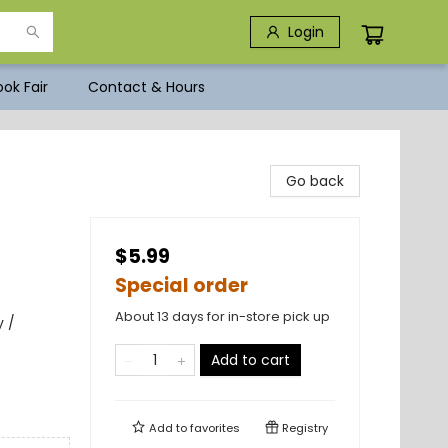
Login
ok Fair
Contact & Hours
Go back
$5.99
Special order
About 13 days for in-store pick up
 /
Add to cart
Add to
favorites
Registry