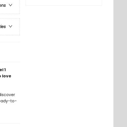
ons
ries
l 1
o love
discover
Ready-to-