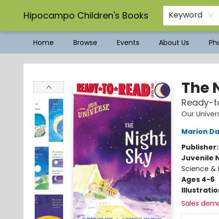
Hipocampo Children's Books
Keyword
Home
Browse
Events
About Us
Pho
Hipocampo Children's Books
The 
Ready-to
Our Univer
Marion D
Publisher
Juvenile 
Science & 
Ages 4-6
Illustrati
Sales dem