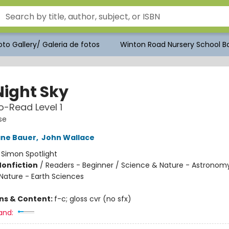
to Gallery/ Galeria de fotos
Winton Road Nursery School Bo
Night Sky
-Read Level 1
se
ane Bauer
,
John Wallace
:
Simon Spotlight
Nonfiction
/
Readers - Beginner / Science & Nature - Astronomy
Nature - Earth Sciences
ons & Content:
f-c; gloss cvr (no sfx)
and: