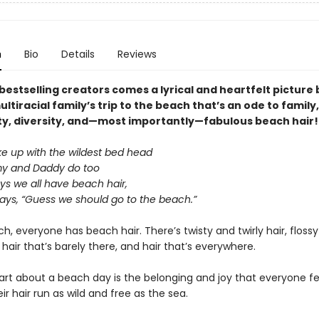
n
Bio
Details
Reviews
bestselling creators comes a lyrical and heartfelt picture
ltiracial family’s trip to the beach that’s an ode to family,
, diversity, and—most importantly—fabulous beach hair!
e up with the wildest bed head
 and Daddy do too
 we all have beach hair,
ays, “Guess we should go to the beach.”
h, everyone has beach hair. There’s twisty and twirly hair, floss
, hair that’s barely there, and hair that’s everywhere.
art about a beach day is the belonging and joy that everyone f
eir hair run as wild and free as the sea.