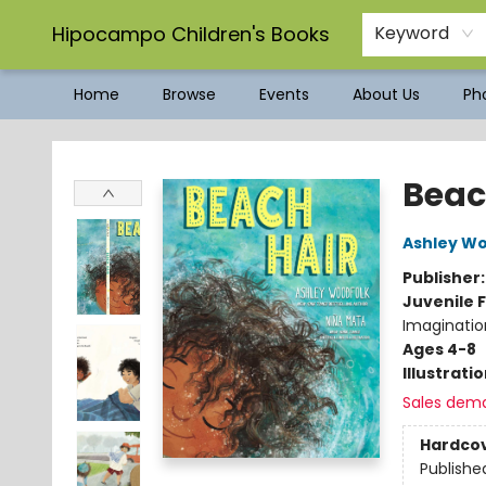
Hipocampo Children's Books
Keyword
Home
Browse
Events
About Us
Pho
Hipocampo Children's Books
Beac
Ashley W
Publisher
Juvenile F
Imagination
Ages 4-8
Illustrati
Sales dem
Hardco
Publishe