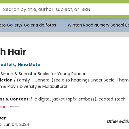
to Gallery/ Galeria de fotos
Winton Road Nursery School Bo
h Hair
oodfolk
,
Nina Mata
:
Simon & Schuster Books for Young Readers
iction
/
Family - General (see also headings under Social Them
 & Play / Diversity & Multicultural
ons & Content:
f-c digital; jacket (spfx: emboss); coated stock
and:
ver
Other editi
d:
Jun 04, 2024