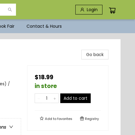
Login
ok Fair
Contact & Hours
Go back
$18.99
es) /
in store
Add to cart
Add to
favorites
Registry
ons