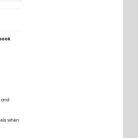
 book
y and
eels when