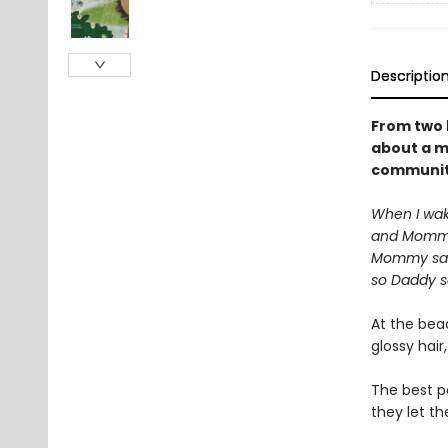
Descriptio
From two 
about a mu
community
When I wak
and Mommy
Mommy says
so Daddy s
At the beac
glossy hair
The best p
they let th