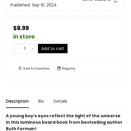
Published:
Sep 10, 2024
$8.99
in store
Add to cart
Add to
favorites
Registry
Description
Bio
Details
A young boy’s eyes reflect the light of the universe
in this luminous board book from bestselling author
Ruth Forman!