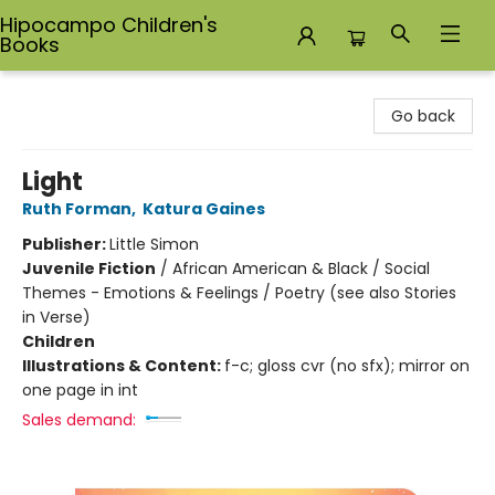
Hipocampo Children's
Books
Hipocampo Children's Books
Go back
Light
Ruth Forman
,
Katura Gaines
Publisher:
Little Simon
Juvenile Fiction
/
African American & Black / Social
Themes - Emotions & Feelings / Poetry (see also Stories
in Verse)
Children
Illustrations & Content:
f-c; gloss cvr (no sfx); mirror on
one page in int
Sales demand: