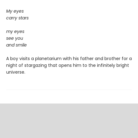
My eyes
carry stars
my eyes
see you
and smile
A boy visits a planetarium with his father and brother for a
night of stargazing that opens him to the infinitely bright
universe.