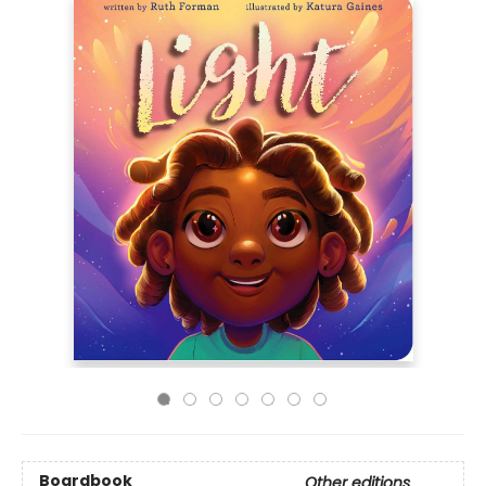
Boardbook
Other editions