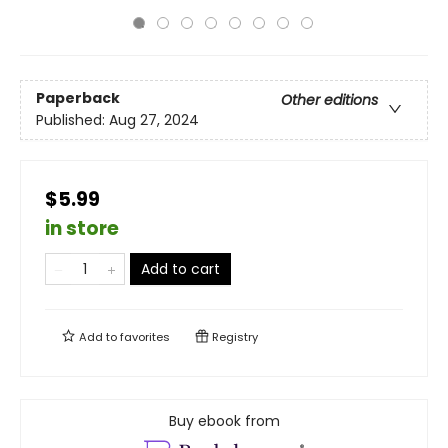
Paperback
Other editions
Published:
Aug 27, 2024
$5.99
in store
Add to cart
Add to
favorites
Registry
Buy ebook from