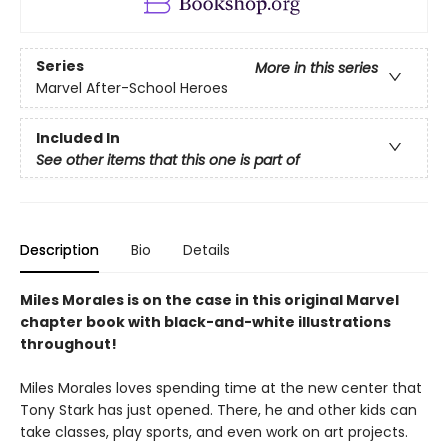
Series
More in this series
Marvel After-School Heroes
Included In
See other items that this one is part of
Description
Bio
Details
Miles Morales is on the case in this original Marvel
chapter book with black-and-white illustrations
throughout!
Miles Morales loves spending time at the new center that
Tony Stark has just opened. There, he and other kids can
take classes, play sports, and even work on art projects.