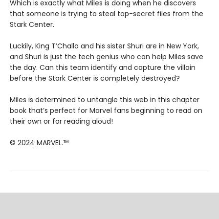
Which is exactly what Miles is doing when he discovers
that someone is trying to steal top-secret files from the
Stark Center.
Luckily, King T’Challa and his sister Shuri are in New York,
and Shuri is just the tech genius who can help Miles save
the day. Can this team identify and capture the villain
before the Stark Center is completely destroyed?
Miles is determined to untangle this web in this chapter
book that’s perfect for Marvel fans beginning to read on
their own or for reading aloud!
© 2024 MARVEL.™