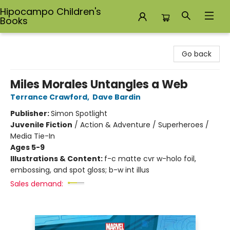
Hipocampo Children's
Books
Hipocampo Children's Books
Go back
Miles Morales Untangles a Web
Terrance Crawford
,
Dave Bardin
Publisher:
Simon Spotlight
Juvenile Fiction
/
Action & Adventure / Superheroes /
Media Tie-In
Ages 5-9
Illustrations & Content:
f-c matte cvr w-holo foil,
embossing, and spot gloss; b-w int illus
Sales demand: