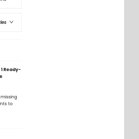
ries
 1 Ready-
e
 missing
nts to