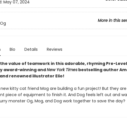
d:
May 07, 2024
More in this se
 Og
n
Bio
Details
Reviews
 the value of teamwork in this adorable, rhyming Pre-Level
by award-winning and
New York Times
bestselling author Am
nd renowned illustrator Elio!
new kitty cat friend Mog are building a fun project! But they are
t piece of equipment to finish it. And Dog feels left out and wa
furry monster Og, Mog, and Dog work together to save the day?