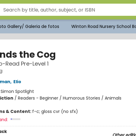
to Gallery/ Galeria de fotos
Winton Road Nursery School Bo
inds the Cog
-Read Pre-Level 1
g
kman
,
Elio
:
Simon Spotlight
iction
/
Readers - Beginner / Humorous Stories / Animals
ons & Content:
f-c; gloss cvr (no sfx)
and:
ack
Other editi