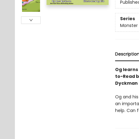
Publishe
Series
Monster
Descriptio
Og learns
to-Read 
Dyckman a
Og and his 
an importan
help. Can 