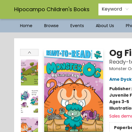
Hipocampo Children's Books
Keyword
Home
Browse
Events
About Us
Pho
Hipocampo Children's Books
Og F
Ready-to
Monster O
Ame Dyc
Publisher
Juvenile F
Ages 3-5
Illustrati
Sales dem
Paperb