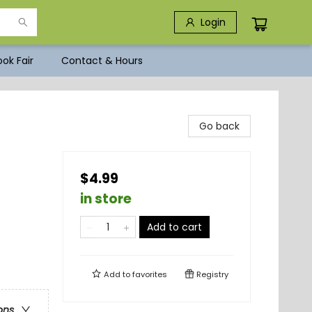
Login
ok Fair
Contact & Hours
Go back
$4.99
in store
Add to cart
Add to
favorites
Registry
ons