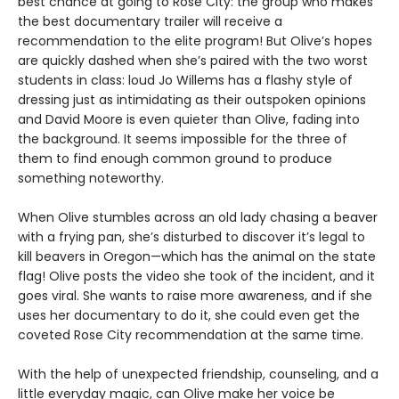
best chance at going to Rose City: the group who makes
the best documentary trailer will receive a
recommendation to the elite program! But Olive’s hopes
are quickly dashed when she’s paired with the two worst
students in class: loud Jo Willems has a flashy style of
dressing just as intimidating as their outspoken opinions
and David Moore is even quieter than Olive, fading into
the background. It seems impossible for the three of
them to find enough common ground to produce
something noteworthy.
When Olive stumbles across an old lady chasing a beaver
with a frying pan, she’s disturbed to discover it’s legal to
kill beavers in Oregon—which has the animal on the state
flag! Olive posts the video she took of the incident, and it
goes viral. She wants to raise more awareness, and if she
uses her documentary to do it, she could even get the
coveted Rose City recommendation at the same time.
With the help of unexpected friendship, counseling, and a
little everyday magic, can Olive make her voice be