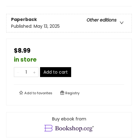
Paperback
Other editions
Published:
May 13, 2025
$8.99
in store
Add to cart
Add to
favorites
Registry
Buy ebook from