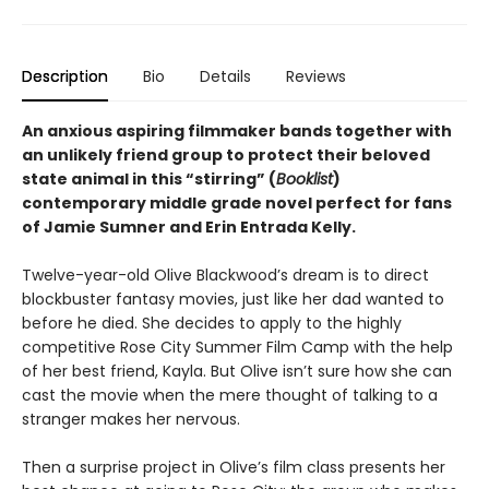
Description
Bio
Details
Reviews
An anxious aspiring filmmaker bands together with
an unlikely friend group to protect their beloved
state animal in this “stirring” (
Booklist
)
contemporary middle grade novel perfect for fans
of Jamie Sumner and Erin Entrada Kelly.
Twelve-year-old Olive Blackwood’s dream is to direct
blockbuster fantasy movies, just like her dad wanted to
before he died. She decides to apply to the highly
competitive Rose City Summer Film Camp with the help
of her best friend, Kayla. But Olive isn’t sure how she can
cast the movie when the mere thought of talking to a
stranger makes her nervous.
Then a surprise project in Olive’s film class presents her