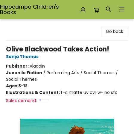
Hipocampo Children's
Books
Hipocampo Children's Books
Go back
Olive Blackwood Takes Action!
Sonja Thomas
Publisher:
Aladdin
Juvenile Fiction
/
Performing Arts / Social Themes /
Social Themes
Ages 8-12
Illustrations & Content:
f-c matte uv cvr w- no sfx
Sales demand: