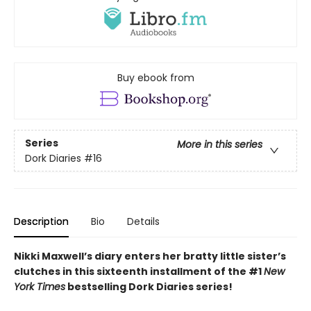
Buy ebook from
Series
More in this series
Dork Diaries
#16
Description
Bio
Details
Nikki Maxwell’s diary enters her bratty little sister’s
clutches in this sixteenth installment of the #1
New
York Times
bestselling Dork Diaries series!