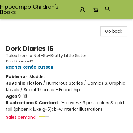
Hipocampo Children's
Books
Hipocampo Children's Books
Go back
Dork Diaries 16
Tales from a Not-So-Bratty Little Sister
Dork Diaries #16
Rachel Renée Russell
Publisher:
Aladdin
Juvenile Fiction
/
Humorous Stories / Comics & Graphic
Novels / Social Themes - Friendship
Ages 9-13
Illustrations & Content:
f-c cvr w- 3 pms colors & gold
foil (phoenix luxe g-5); b-w interior illustrations
Sales demand: