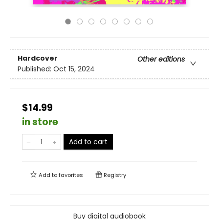
Hardcover
Other editions
Published:
Oct 15, 2024
$14.99
in store
Add to cart
Add to
favorites
Registry
Buy digital audiobook