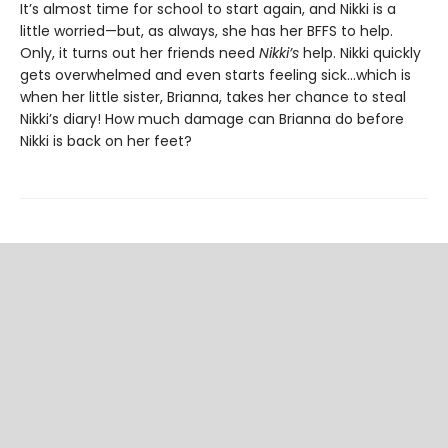
It’s almost time for school to start again, and Nikki is a
little worried—but, as always, she has her BFFS to help.
Only, it turns out her friends need
Nikki’s
help. Nikki quickly
gets overwhelmed and even starts feeling sick…which is
when her little sister, Brianna, takes her chance to steal
Nikki’s diary! How much damage can Brianna do before
Nikki is back on her feet?