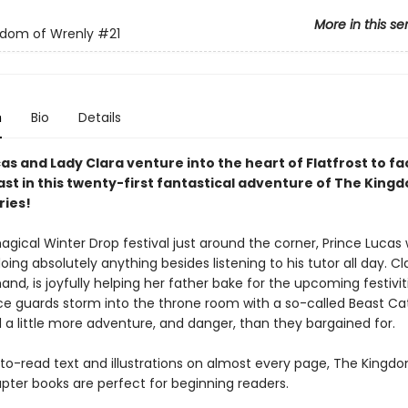
More in this se
gdom of Wrenly
#21
n
Bio
Details
as and Lady Clara venture into the heart of Flatfrost to fa
ast in this twenty-first fantastical adventure of The King
ries!
agical Winter Drop festival just around the corner, Prince Lucas
oing absolutely anything besides listening to his tutor all day. Cl
and, is joyfully helping her father bake for the upcoming festivit
e guards storm into the throne room with a so-called Beast Ca
d a little more adventure, and danger, than they bargained for.
to-read text and illustrations on almost every page, The Kingd
pter books are perfect for beginning readers.