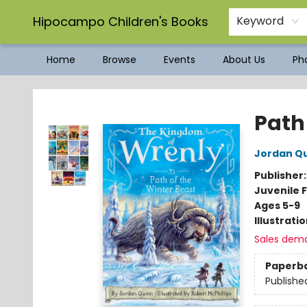
Hipocampo Children's Books
Keyword
Home
Browse
Events
About Us
Pho
Hipocampo Children's Books
Path
Jordan Q
Publisher
Juvenile F
Ages 5-9
Illustrati
Sales dem
Paperb
Publishe