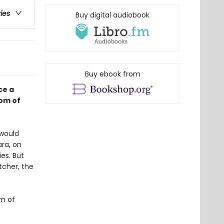
ries
Buy digital audiobook
Buy ebook from
ce a
dom of
 would
ara, on
ies. But
tcher, the
om of