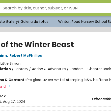
to Gallery/ Galeria de fotos
Winton Road Nursery School Bo
 of the Winter Beast
uinn
,
Robert McPhillips
:
Little Simon
iction
/
Fantasy / Action & Adventure / Readers - Chapter Book
ons & Content:
f-c gloss uv cvr w- foil stamping; b&w halftone int
and:
ack
Other editi
d:
Aug 27, 2024