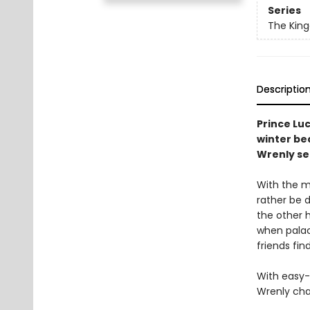
Series
The Kin
Descriptio
Prince Luc
winter be
Wrenly se
With the m
rather be d
the other h
when palac
friends fin
With easy-
Wrenly cha