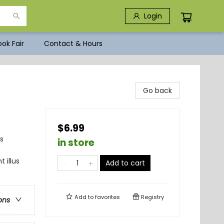
Login
ok Fair
Contact & Hours
Go back
$6.99
s
in store
 illus
Add to cart
Add to
favorites
Registry
ons