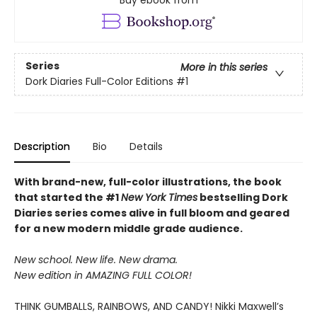
Buy ebook from
Series
More in this series
Dork Diaries Full-Color Editions
#1
Description
Bio
Details
With brand-new, full-color illustrations, the book
that started the #1
New York Times
bestselling Dork
Diaries series comes alive in full bloom and geared
for a new modern middle grade audience.
New school. New life. New drama.
New edition in AMAZING FULL COLOR!
THINK GUMBALLS, RAINBOWS, AND CANDY! Nikki Maxwell’s