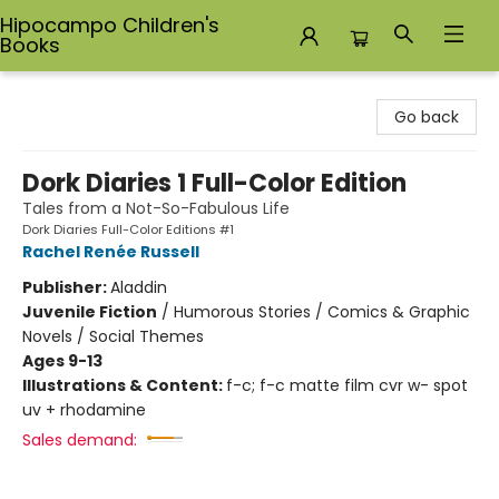
Hipocampo Children's
Books
Hipocampo Children's Books
Go back
Dork Diaries 1 Full-Color Edition
Tales from a Not-So-Fabulous Life
Dork Diaries Full-Color Editions #1
Rachel Renée Russell
Publisher:
Aladdin
Juvenile Fiction
/
Humorous Stories / Comics & Graphic
Novels / Social Themes
Ages 9-13
Illustrations & Content:
f-c; f-c matte film cvr w- spot
uv + rhodamine
Sales demand: