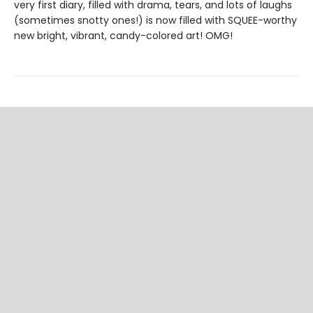
very first diary, filled with drama, tears, and lots of laughs
(sometimes snotty ones!) is now filled with SQUEE-worthy
new bright, vibrant, candy-colored art! OMG!