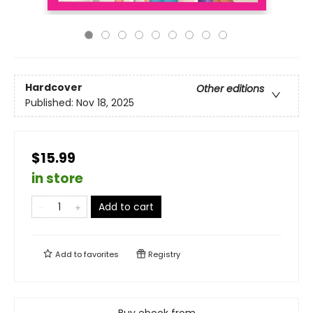
Hardcover
Other editions
Published:
Nov 18, 2025
$15.99
in store
Add to cart
Add to
favorites
Registry