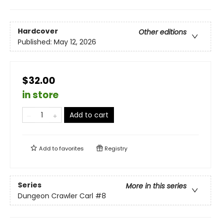
Hardcover
Other editions
Published:
May 12, 2026
$32.00
in store
Add to cart
Add to
favorites
Registry
Series
More in this series
Dungeon Crawler Carl
#8