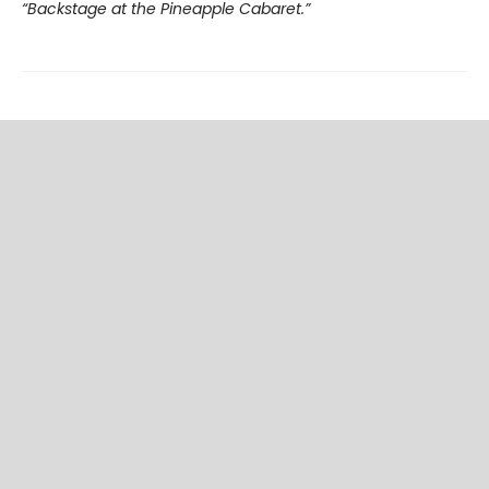
“Backstage at the Pineapple Cabaret.”