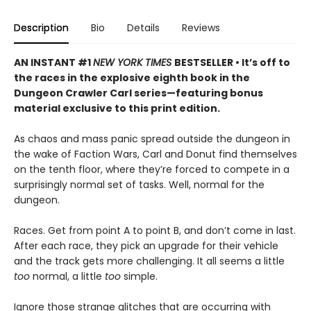
Description
Bio
Details
Reviews
AN INSTANT #1
NEW YORK TIMES
BESTSELLER • It’s off to
the races in the explosive eighth book in the
Dungeon Crawler Carl series—featuring bonus
material exclusive to this print edition.
As chaos and mass panic spread outside the dungeon in
the wake of Faction Wars, Carl and Donut find themselves
on the tenth floor, where they’re forced to compete in a
surprisingly normal set of tasks. Well, normal for the
dungeon.
Races. Get from point A to point B, and don’t come in last.
After each race, they pick an upgrade for their vehicle
and the track gets more challenging. It all seems a little
too
normal, a little
too
simple.
Ignore those strange glitches that are occurring with