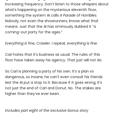
increasing frequency. Don’t listen to those whispers about
what’s happening on the mysterious eleventh floor,
something the system AI calls
A Parade of Horribles
.
Nobody, not even the showrunners, knows what that
means. Just that the AI has ominously dubbed it “a
coming-out party for the ages.”
Everything is fine, Crawler. I repeat, everything is fine.
Carl hates that it’s business as usual. The rules of this
floor have taken away his agency. That just will not do.
So Carl is planning a party of his own. It’s a plan so
dangerous, so insane, he can’t even consult his friends
lest the AI put a stop to it. Because if it goes wrong, it’s
not just the end of Carl and Donut. No. The stakes are
higher than they’ve ever been.
Includes part eight of the exclusive bonus story