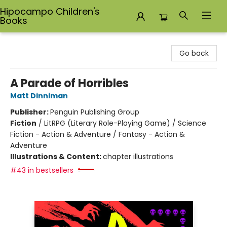
Hipocampo Children's
Books
Hipocampo Children's Books
Go back
A Parade of Horribles
Matt Dinniman
Publisher:
Penguin Publishing Group
Fiction
/
LitRPG (Literary Role-Playing Game) / Science
Fiction - Action & Adventure / Fantasy - Action &
Adventure
Illustrations & Content:
chapter illustrations
#43 in bestsellers