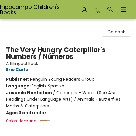
Hipocampo Children's
Books
Hipocampo Children's Books
Go back
The Very Hungry Caterpillar's
Numbers / Números
A Bilingual Book
Eric Carle
Publisher:
Penguin Young Readers Group
Language:
English, Spanish
Juvenile Nonfiction
/
Concepts - Words (See Also
Headings Under Language Arts) / Animals - Butterflies,
Moths & Caterpillars
Ages 3 and under
Sales demand: