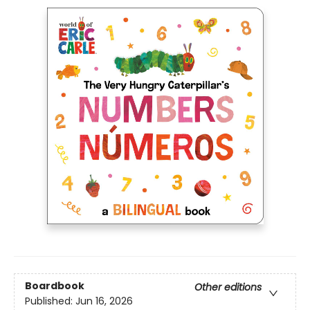
Boardbook
Other editions
Published:
Jun 16, 2026