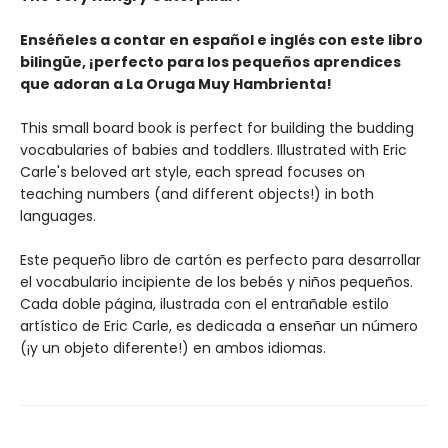
Enséñeles a contar en español e inglés con este libro
bilingüe, ¡perfecto para los pequeños aprendices
que adoran a La Oruga Muy Hambrienta!
This small board book is perfect for building the budding
vocabularies of babies and toddlers. Illustrated with Eric
Carle's beloved art style, each spread focuses on
teaching numbers (and different objects!) in both
languages.
Este pequeño libro de cartón es perfecto para desarrollar
el vocabulario incipiente de los bebés y niños pequeños.
Cada doble página, ilustrada con el entrañable estilo
artístico de Eric Carle, es dedicada a enseñar un número
(¡y un objeto diferente!) en ambos idiomas.