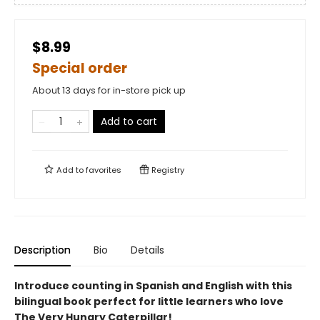
$8.99
Special order
About 13 days for in-store pick up
Add to cart
Add to
favorites
Registry
Description
Bio
Details
Introduce counting in Spanish and English with this
bilingual book perfect for little learners who love
The Very Hungry Caterpillar!