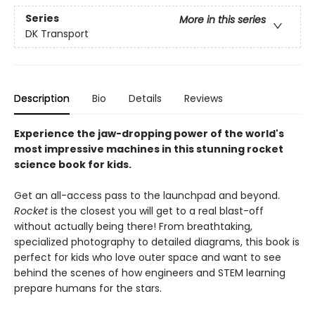
Series
More in this series
DK Transport
Description
Bio
Details
Reviews
Experience the jaw-dropping power of the world's
most impressive machines in this stunning rocket
science book for kids.
Get an all-access pass to the launchpad and beyond.
Rocket
is the closest you will get to a real blast-off
without actually being there! From breathtaking,
specialized photography to detailed diagrams, this book is
perfect for kids who love outer space and want to see
behind the scenes of how engineers and STEM learning
prepare humans for the stars.