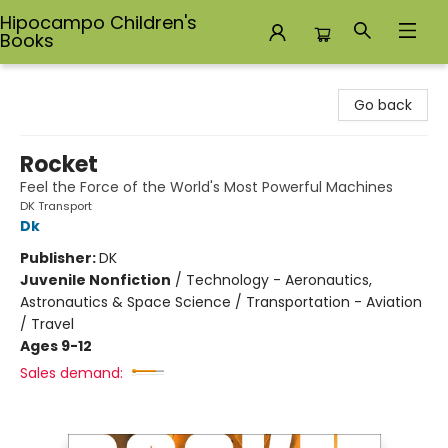
Hipocampo Children's
Books
Hipocampo Children's Books
Go back
Rocket
Feel the Force of the World's Most Powerful Machines
DK Transport
Dk
Publisher:
DK
Juvenile Nonfiction
/
Technology - Aeronautics,
Astronautics & Space Science / Transportation - Aviation
/ Travel
Ages 9-12
Sales demand: