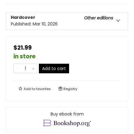
Hardcover
Other editions
Published:
Mar 10, 2026
$21.99
in store
Add to cart
Add to
favorites
Registry
Buy ebook from