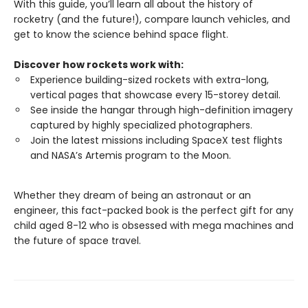
With this guide, you’ll learn all about the history of
rocketry (and the future!), compare launch vehicles, and
get to know the science behind space flight.
Discover how rockets work with:
Experience building-sized rockets with extra-long,
vertical pages that showcase every 15-storey detail.
See inside the hangar through high-definition imagery
captured by highly specialized photographers.
Join the latest missions including SpaceX test flights
and NASA’s Artemis program to the Moon.
Whether they dream of being an astronaut or an
engineer, this fact-packed book is the perfect gift for any
child aged 8-12 who is obsessed with mega machines and
the future of space travel.