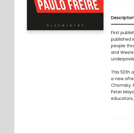
Descriptio
First publi
published i
people thr
and Wester
underprivil
This 50th 
a new afte
Chomsky, R
Peter Mayo
educators,