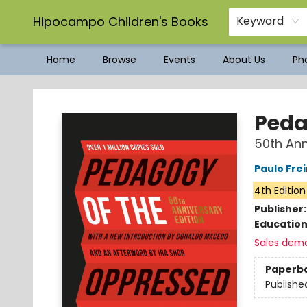
Hipocampo Children's Books
Keyword
Home
Browse
Events
About Us
Pho
Hipocampo Children's Books
Peda
50th Ann
Paulo Frei
4th Edition
Publisher
Educatio
Sales dem
Paperb
Publishe