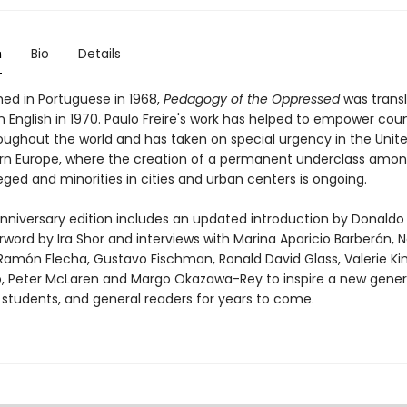
n
Bio
Details
shed in Portuguese in 1968,
Pedagogy of the Oppressed
was trans
n English in 1970. Paulo Freire's work has helped to empower cou
oughout the world and has taken on special urgency in the Unit
n Europe, where the creation of a permanent underclass amon
eged and minorities in cities and urban centers is ongoing.
anniversary edition includes an updated introduction by Donald
rword by Ira Shor and interviews with Marina Aparicio Barberán,
amón Flecha, Gustavo Fischman, Ronald David Glass, Valerie Kin
, Peter McLaren and Margo Okazawa-Rey to inspire a new gener
 students, and general readers for years to come.