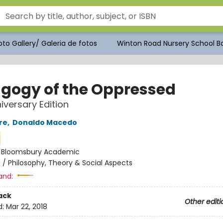
to Gallery/ Galeria de fotos
Winton Road Nursery School Bo
gogy of the Oppressed
iversary Edition
re
,
Donaldo Macedo
:
Bloomsbury Academic
n
/
Philosophy, Theory & Social Aspects
and:
ack
Other editi
d:
Mar 22, 2018