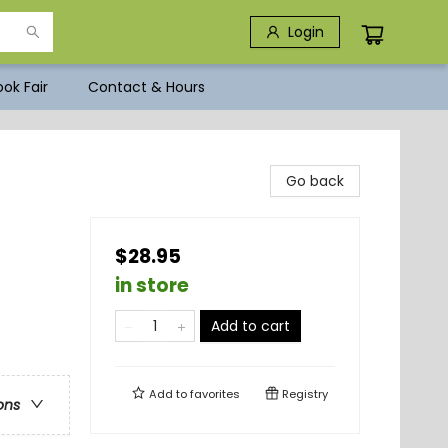
Login
ok Fair
Contact & Hours
Go back
$28.95
in store
Add to cart
Add to
favorites
Registry
ons