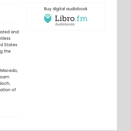
Buy digital audiobook
lated and
ntless
ed States
g the
o Macedo,
 Noam
loch,
ation of