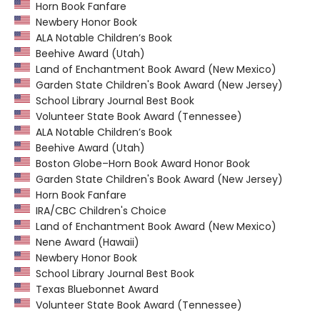
Horn Book Fanfare
Newbery Honor Book
ALA Notable Children’s Book
Beehive Award (Utah)
Land of Enchantment Book Award (New Mexico)
Garden State Children's Book Award (New Jersey)
School Library Journal Best Book
Volunteer State Book Award (Tennessee)
ALA Notable Children’s Book
Beehive Award (Utah)
Boston Globe–Horn Book Award Honor Book
Garden State Children's Book Award (New Jersey)
Horn Book Fanfare
IRA/CBC Children's Choice
Land of Enchantment Book Award (New Mexico)
Nene Award (Hawaii)
Newbery Honor Book
School Library Journal Best Book
Texas Bluebonnet Award
Volunteer State Book Award (Tennessee)