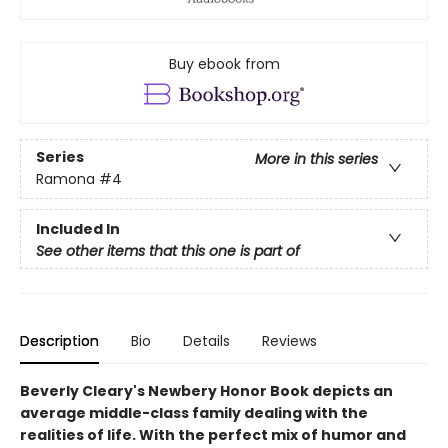
Buy ebook from
Series
More in this series
Ramona
#4
Included In
See other items that this one is part of
Description
Bio
Details
Reviews
Beverly Cleary's Newbery Honor Book depicts an
average middle-class family dealing with the
realities of life. With the perfect mix of humor and