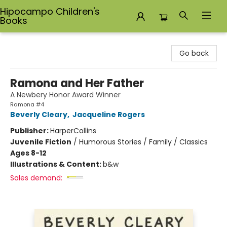
Hipocampo Children's
Books
Hipocampo Children's Books
Go back
Ramona and Her Father
A Newbery Honor Award Winner
Ramona #4
Beverly Cleary
,
Jacqueline Rogers
Publisher:
HarperCollins
Juvenile Fiction
/
Humorous Stories / Family / Classics
Ages 8-12
Illustrations & Content:
b&w
Sales demand: