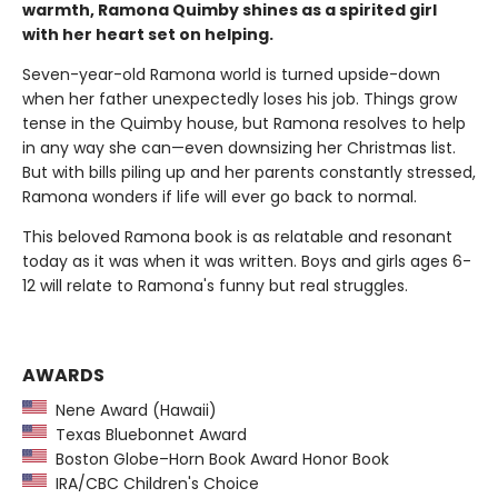
warmth, Ramona Quimby shines as a spirited girl
with her heart set on helping.
Seven-year-old Ramona world is turned upside-down
when her father unexpectedly loses his job. Things grow
tense in the Quimby house, but Ramona resolves to help
in any way she can—even downsizing her Christmas list.
But with bills piling up and her parents constantly stressed,
Ramona wonders if life will ever go back to normal.
This beloved Ramona book is as relatable and resonant
today as it was when it was written. Boys and girls ages 6-
12 will relate to Ramona's funny but real struggles.
AWARDS
Nene Award (Hawaii)
Texas Bluebonnet Award
Boston Globe–Horn Book Award Honor Book
IRA/CBC Children's Choice