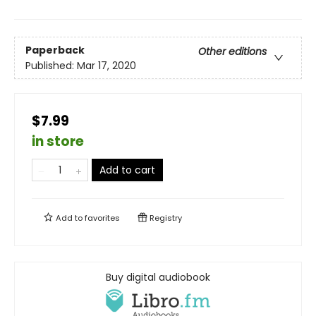
Paperback
Other editions
Published:
Mar 17, 2020
$7.99
in store
Add to cart
Add to
favorites
Registry
Buy digital audiobook