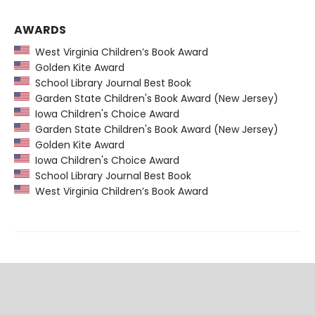
AWARDS
West Virginia Children’s Book Award
Golden Kite Award
School Library Journal Best Book
Garden State Children's Book Award (New Jersey)
Iowa Children's Choice Award
Garden State Children's Book Award (New Jersey)
Golden Kite Award
Iowa Children's Choice Award
School Library Journal Best Book
West Virginia Children’s Book Award