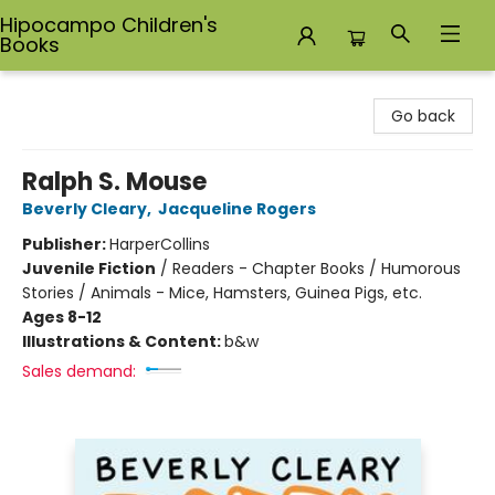
Hipocampo Children's
Books
Hipocampo Children's Books
Go back
Ralph S. Mouse
Beverly Cleary
,
Jacqueline Rogers
Publisher:
HarperCollins
Juvenile Fiction
/
Readers - Chapter Books / Humorous
Stories / Animals - Mice, Hamsters, Guinea Pigs, etc.
Ages 8-12
Illustrations & Content:
b&w
Sales demand: