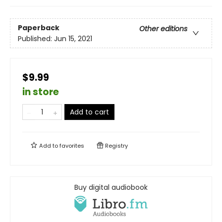
Paperback
Other editions
Published:
Jun 15, 2021
$9.99
in store
Add to cart
Add to
favorites
Registry
Buy digital audiobook