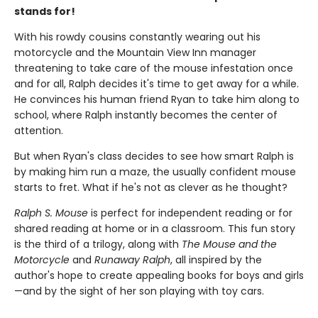
stands for!
With his rowdy cousins constantly wearing out his
motorcycle and the Mountain View Inn manager
threatening to take care of the mouse infestation once
and for all, Ralph decides it's time to get away for a while.
He convinces his human friend Ryan to take him along to
school, where Ralph instantly becomes the center of
attention.
But when Ryan's class decides to see how smart Ralph is
by making him run a maze, the usually confident mouse
starts to fret. What if he's not as clever as he thought?
Ralph S. Mouse
is perfect for independent reading or for
shared reading at home or in a classroom. This fun story
is the third of a trilogy, along with
The Mouse and the
Motorcycle
and
Runaway Ralph
, all inspired by the
author's hope to create appealing books for boys and girls
—and by the sight of her son playing with toy cars.