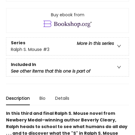
Buy ebook from
Series
More in this series
Ralph S. Mouse
#3
Included In
See other items that this one is part of
Description
Bio
Details
In this third and final Ralph S. Mouse novel from
Newbery Medal–winning author Beverly Cleary,
Ralph heads to school to see what humans do all day
. . . and to discover what the "S" in Ralph S. Mouse