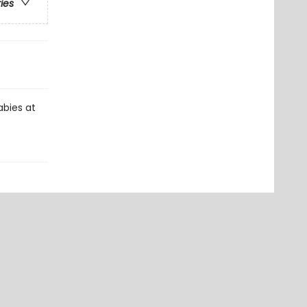
ries
abies at