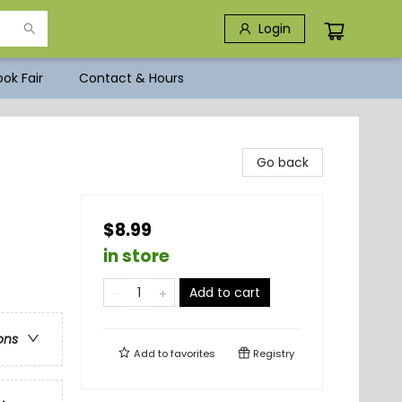
Login
ok Fair
Contact & Hours
Go back
$8.99
in store
Add to cart
ons
Add to
favorites
Registry