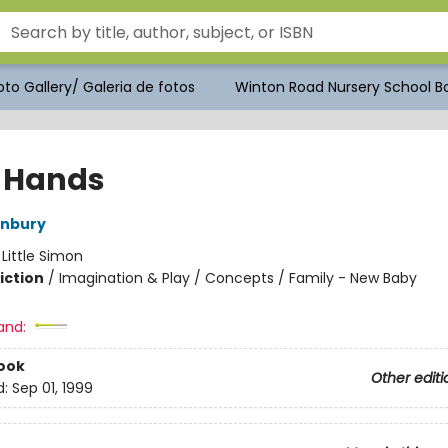
to Gallery/ Galeria de fotos
Winton Road Nursery School Bo
 Hands
enbury
:
Little Simon
iction
/
Imagination & Play / Concepts / Family - New Baby
and:
ook
Other editi
d:
Sep 01, 1999