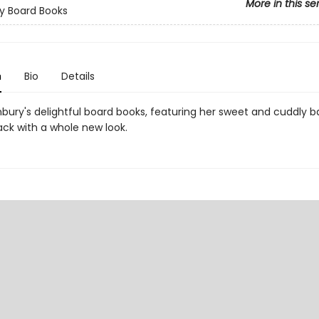
More in this se
y Board Books
n
Bio
Details
bury's delightful board books, featuring her sweet and cuddly b
ack with a whole new look.