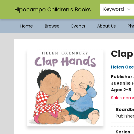
Hipocampo Children's Books
Keyword
Home
Browse
Events
About Us
Pho
Hipocampo Children's Books
Clap
Helen Ox
Publisher
Juvenile F
Ages 2-5
Sales dem
Boardb
Publishe
Series