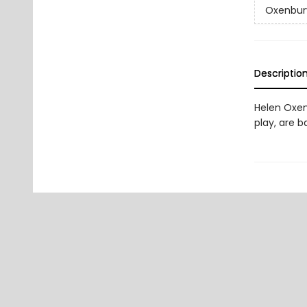
Oxenbur
Descriptio
Helen Oxen
play, are b