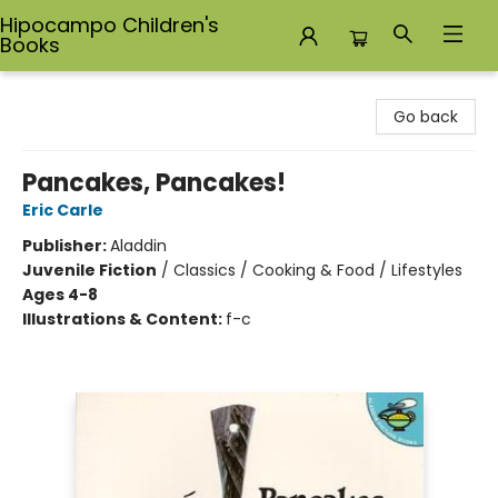
Hipocampo Children's
Books
Hipocampo Children's Books
Go back
Pancakes, Pancakes!
Eric Carle
Publisher:
Aladdin
Juvenile Fiction
/
Classics / Cooking & Food / Lifestyles
Ages 4-8
Illustrations & Content:
f-c