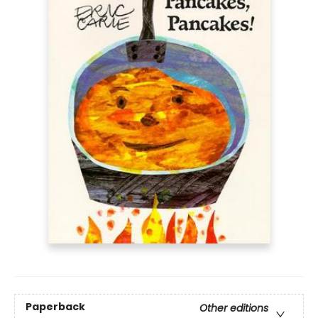
Paperback
Other editions