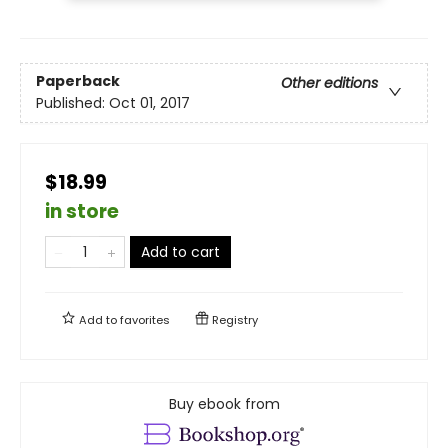
Paperback
Other editions
Published:
Oct 01, 2017
$18.99
in store
Add to cart
Add to
favorites
Registry
Buy ebook from