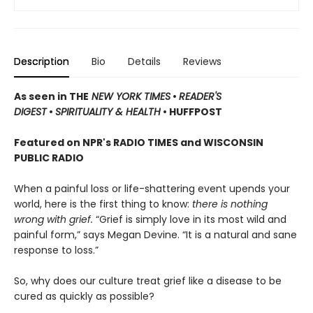
Description
Bio
Details
Reviews
As seen in THE
NEW YORK TIMES
•
READER'S
DIGEST
•
SPIRITUALITY & HEALTH
• HUFFPOST
Featured on NPR's RADIO TIMES and WISCONSIN
PUBLIC RADIO
When a painful loss or life-shattering event upends your
world, here is the first thing to know:
there is nothing
wrong with grief.
“Grief is simply love in its most wild and
painful form,” says Megan Devine. “It is a natural and sane
response to loss.”
So, why does our culture treat grief like a disease to be
cured as quickly as possible?