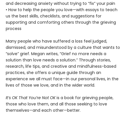
and decreasing anxiety without trying to “fix” your pain
• How to help the people you love—with essays to teach
us the best skills, checklists, and suggestions for
supporting and comforting others through the grieving
process
Many people who have suffered a loss feel judged,
dismissed, and misunderstood by a culture that wants to
“solve” grief. Megan writes, “Grief no more needs a
solution than love needs a solution.” Through stories,
research, life tips, and creative and mindfulness-based
practices, she offers a unique guide through an
experience we all must face—in our personal lives, in the
lives of those we love, and in the wider world.
It’s OK That You’re Not OK
is a book for grieving people,
those who love them, and all those seeking to love
themselves—and each other—better.