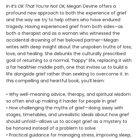
In
It’s OK That You’re Not OK,
Megan Devine offers a
profound new approach to both the experience of grief
and the way we try to help others who have endured
tragedy. Having experienced grief from both sides—as
both a therapist and as a woman who witnessed the
accidental drowning of her beloved partner—Megan
writes with deep insight about the unspoken truths of loss,
love, and healing. She debunks the culturally prescribed
goal of returning to a normal, “happy” life, replacing it with
a far healthier middle path, one that invites us to build a
life alongside grief rather than seeking to overcome it. In
this compelling and heartful book, you’ll learn:
• Why well-meaning advice, therapy, and spiritual wisdom
so often end up making it harder for people in grief
• How challenging the myths of grief—doing away with
stages, timetables, and unrealistic ideals about how grief
should unfold—allows us to accept grief as a mystery to
be honored instead of a problem to solve
• Practical guidance for managing stress, improving sleep,