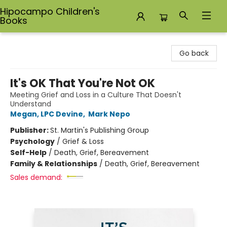
Hipocampo Children's
Books
Hipocampo Children's Books
Go back
It's OK That You're Not OK
Meeting Grief and Loss in a Culture That Doesn't
Understand
Megan, LPC Devine
,
Mark Nepo
Publisher:
St. Martin's Publishing Group
Psychology
/
Grief & Loss
Self-Help
/
Death, Grief, Bereavement
Family & Relationships
/
Death, Grief, Bereavement
Sales demand: