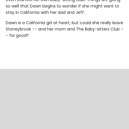
so well that Dawn begins to wonder if she might want to
stay in California with her dad and Jeff.
Dawn is a California girl at heart, but could she really leave
Stoneybrook -- and her mom and The Baby-sitters Club -
- for good?