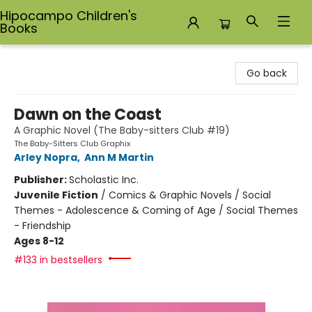
Hipocampo Children's
Books
Hipocampo Children's Books
Go back
Dawn on the Coast
A Graphic Novel (The Baby-sitters Club #19)
The Baby-Sitters Club Graphix
Arley Nopra
,
Ann M Martin
Publisher:
Scholastic Inc.
Juvenile Fiction
/
Comics & Graphic Novels / Social
Themes - Adolescence & Coming of Age / Social Themes
- Friendship
Ages 8-12
#133 in bestsellers