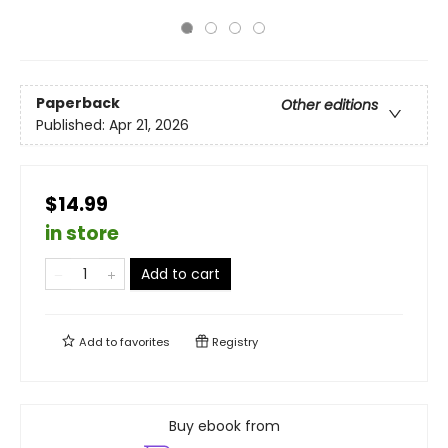
Paperback
Other editions
Published:
Apr 21, 2026
$14.99
in store
Add to cart
Add to
favorites
Registry
Buy ebook from