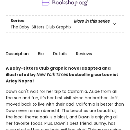
Series
More in this series
The Baby-Sitters Club Graphix
Description
Bio
Details
Reviews
A Baby-sitters Club graphic novel adapted and
illustrated by
New York Times
bestselling cartoonist
Arley Nopra!
Dawn can't wait for her trip to California. Aside from all
the sun and fun, it's her first visit since her brother, Jeff,
moved back to live with their dad. California is better than
Dawn ever remembered it. The beaches are beautiful,
the local theme park is a blast, and Dawn is enjoying all
her favorite foods. Plus, Dawn's best friend, Sunny, has
even started her own baby-sitting club! Things are going