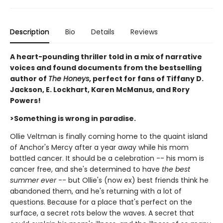
Description
Bio
Details
Reviews
A heart-pounding thriller told in a mix of narrative
voices and found documents from the bestselling
author of
The Honeys
, perfect for fans of Tiffany D.
Jackson, E. Lockhart, Karen McManus, and Rory
Powers!
>Something is wrong in paradise.
Ollie Veltman is finally coming home to the quaint island
of Anchor's Mercy after a year away while his mom
battled cancer. It should be a celebration -- his mom is
cancer free, and she's determined to have
the best
summer ever
-- but Ollie's (now ex) best friends think he
abandoned them, and he's returning with a lot of
questions. Because for a place that's perfect on the
surface, a secret rots below the waves. A secret that