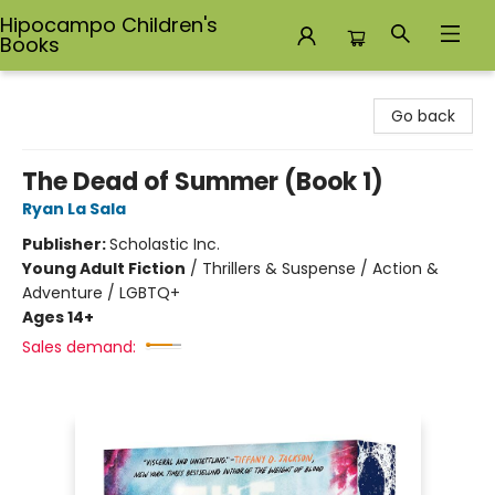
Hipocampo Children's
Books
Hipocampo Children's Books
Go back
The Dead of Summer (Book 1)
Ryan La Sala
Publisher:
Scholastic Inc.
Young Adult Fiction
/
Thrillers & Suspense / Action &
Adventure / LGBTQ+
Ages 14+
Sales demand: