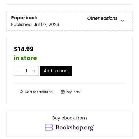
Paperback
Other editions
Published:
Jul 07, 2026
$14.99
in store
Add to cart
Add to
favorites
Registry
Buy ebook from