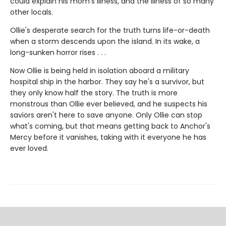
could explain his mom's illness, and the illness of so many
other locals.
Ollie's desperate search for the truth turns life-or-death
when a storm descends upon the island. In its wake, a
long-sunken horror rises . . .
Now Ollie is being held in isolation aboard a military
hospital ship in the harbor. They say he's a survivor, but
they only know half the story. The truth is more
monstrous than Ollie ever believed, and he suspects his
saviors aren't here to save anyone. Only Ollie can stop
what's coming, but that means getting back to Anchor's
Mercy before it vanishes, taking with it everyone he has
ever loved.