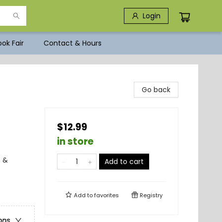
Login
ok Fair
Contact & Hours
Go back
$12.99
in store
n &
Add to cart
Add to
favorites
Registry
ons