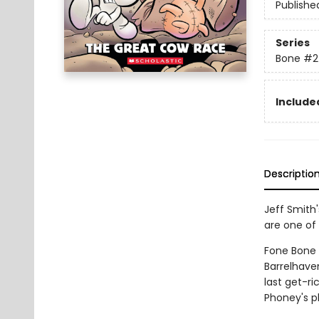
Publishe
Series
Bone
#2
Included
Descriptio
Jeff Smith
are one of 
Fone Bone a
Barrelhave
last get-r
Phoney's p