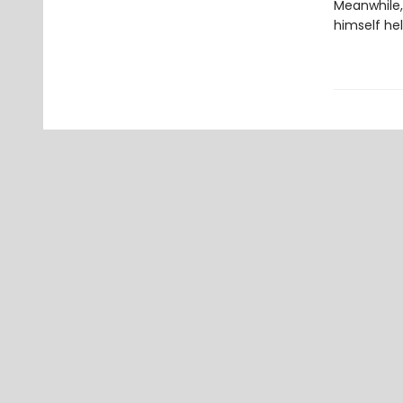
Meanwhile,
himself hel