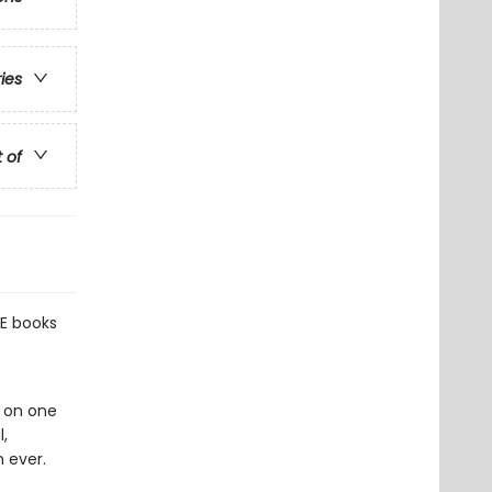
ries
t of
E books
g on one
,
 ever.