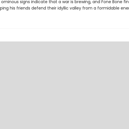
 ominous signs indicate that a war is brewing, and Fone Bone fi
ping his friends defend their idyllic valley from a formidable en