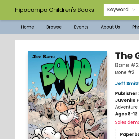
Hipocampo Children's Books
Keyword
Home
Browse
Events
About Us
Pho
Hipocampo Children's Books
The 
Bone #2
Bone #2
Jeff Smit
Publisher
Juvenile F
Adventure 
Ages 8-12
Sales dem
Paperb