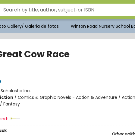
to Gallery/ Galeria de fotos
Winton Road Nursery School Bo
Great Cow Race
h
:
Scholastic Inc.
iction
/
Comics & Graphic Novels - Action & Adventure / Actio
/ Fantasy
and:
ack
Other editi