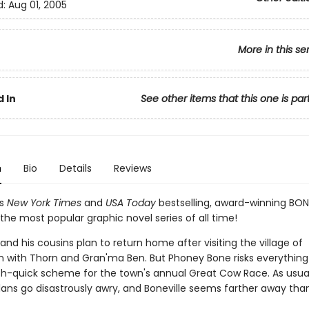
d:
Aug 01, 2005
More in this se
 In
See other items that this one is par
n
Bio
Details
Reviews
's
New York Times
and
USA Today
bestselling, award-winning BON
the most popular graphic novel series of all time!
nd his cousins plan to return home after visiting the village of
n with Thorn and Gran'ma Ben. But Phoney Bone risks everythin
ich-quick scheme for the town's annual Great Cow Race. As usual
lans go disastrously awry, and Boneville seems farther away than