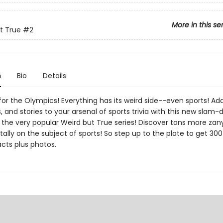
More in this se
t True
#2
n
Bio
Details
for the Olympics! Everything has its weird side--even sports! A
s, and stories to your arsenal of sports trivia with this new slam-
 the very popular Weird but True series! Discover tons more zany
ally on the subject of sports! So step up to the plate to get 30
cts plus photos.