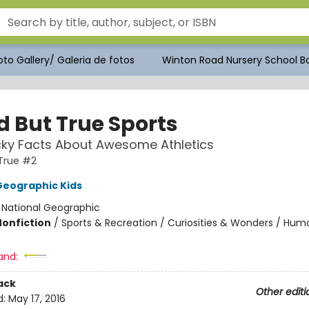
to Gallery/ Galeria de fotos
Winton Road Nursery School Bo
d But True Sports
ky Facts About Awesome Athletics
True #2
Geographic Kids
:
National Geographic
Nonfiction
/
Sports & Recreation / Curiosities & Wonders / Hum
and:
ack
Other editi
d:
May 17, 2016