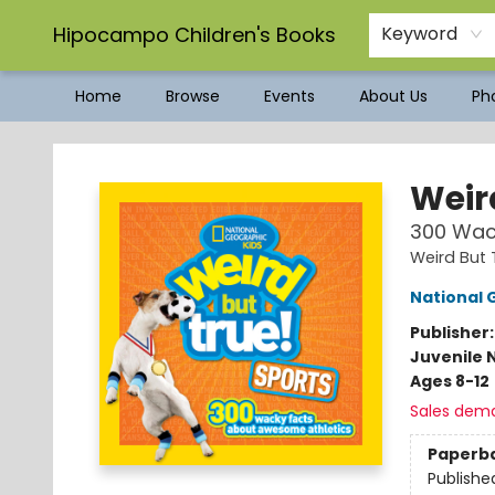
Hipocampo Children's Books
Keyword
Home
Browse
Events
About Us
Pho
Hipocampo Children's Books
Weir
300 Wac
Weird But 
National 
Publisher
Juvenile 
Ages 8-12
Sales dem
Paperb
Publishe