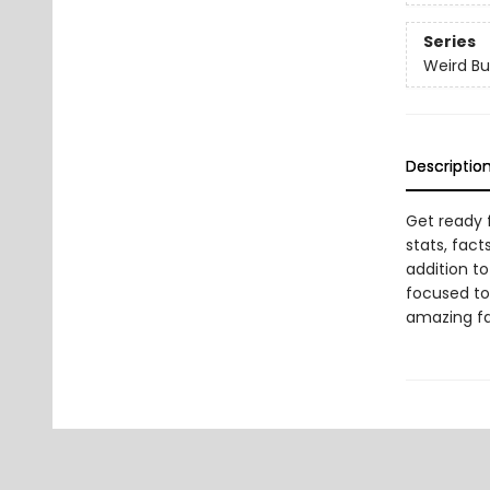
Series
Weird Bu
Descriptio
Get ready 
stats, fact
addition to
focused tot
amazing fa