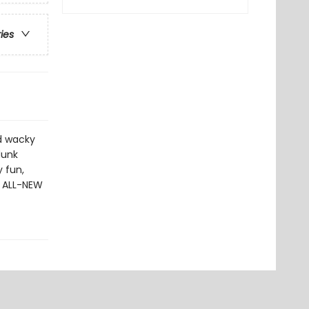
ries
dd wacky
dunk
 fun,
0 ALL-NEW