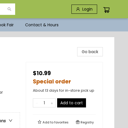
Login
ok Fair
Contact & Hours
Go back
$10.99
Special order
About 13 days for in-store pick up
or
Add to cart
ons
Add to
favorites
Registry