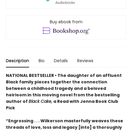
Buy ebook from
Description
Bio
Details
Reviews
NATIONAL BESTSELLER • The daughter of an affluent
Black family pieces together the connection
between a childhood tragedy and a beloved
heirloom in this moving novel from the bestselling
author of
Black Cake,
a Read with Jenna Book Club
Pick
“Engrossing . . . Wilkerson masterfully weaves these
threads of love, loss and legacy [into] a thoroughly