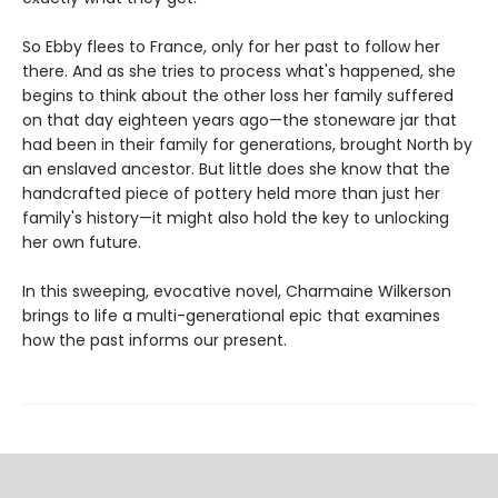
So Ebby flees to France, only for her past to follow her
there. And as she tries to process what's happened, she
begins to think about the other loss her family suffered
on that day eighteen years ago—the stoneware jar that
had been in their family for generations, brought North by
an enslaved ancestor. But little does she know that the
handcrafted piece of pottery held more than just her
family's history—it might also hold the key to unlocking
her own future.
In this sweeping, evocative novel, Charmaine Wilkerson
brings to life a multi-generational epic that examines
how the past informs our present.