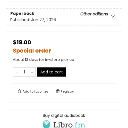
Paperback
Other editions
Published:
Jan 27, 2026
$19.00
Special order
About 13 days for in-store pick up
Add to cart
Add to
favorites
Registry
Buy digital audiobook