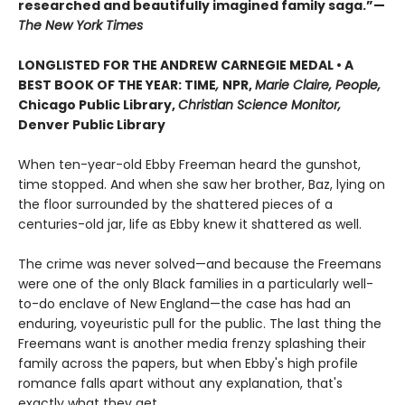
researched and beautifully imagined family saga.”—
The New York Times
LONGLISTED FOR THE ANDREW CARNEGIE MEDAL • A
BEST BOOK OF THE YEAR: TIME
,
NPR,
Marie Claire, People,
Chicago Public Library,
Christian Science Monitor,
Denver Public Library
When ten-year-old Ebby Freeman heard the gunshot,
time stopped. And when she saw her brother, Baz, lying on
the floor surrounded by the shattered pieces of a
centuries-old jar, life as Ebby knew it shattered as well.
The crime was never solved—and because the Freemans
were one of the only Black families in a particularly well-
to-do enclave of New England—the case has had an
enduring, voyeuristic pull for the public. The last thing the
Freemans want is another media frenzy splashing their
family across the papers, but when Ebby's high profile
romance falls apart without any explanation, that's
exactly what they get.