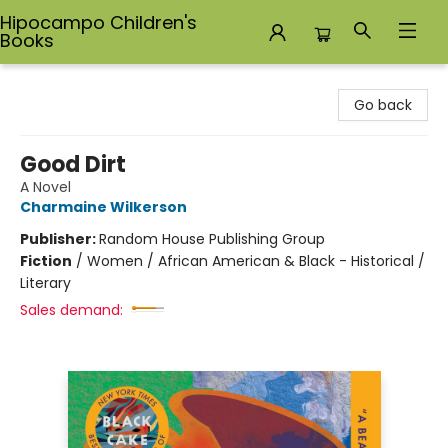
Hipocampo Children's
Books
Hipocampo Children's Books
Go back
Good Dirt
A Novel
Charmaine Wilkerson
Publisher:
Random House Publishing Group
Fiction
/
Women / African American & Black - Historical /
Literary
Sales demand: