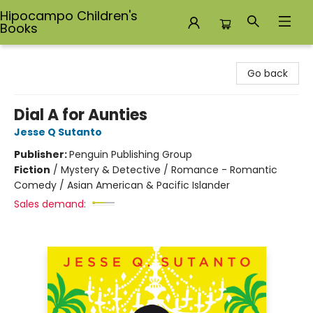
Hipocampo Children's
Books
Hipocampo Children's Books
Go back
Dial A for Aunties
Jesse Q Sutanto
Publisher:
Penguin Publishing Group
Fiction
/
Mystery & Detective / Romance - Romantic
Comedy / Asian American & Pacific Islander
Sales demand: