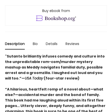
Buy ebook from
Description
Bio
Details
Reviews
"Sutanto brilliantly infuses comedy and culture into
the unpredictable rom-com/murder mystery
mashup as Meddy navigates familial duty, possible
arrest and a groomzilla. I laughed out loud and you
will too.”—
USA Today
(four-star review)
“A hilarious, heartfelt romp of a novel about—what
else?—accidental murder and the bond of family.
This book had me laughing aloud within its first five
pages… Utterly clever, deeply funny, and altogether
charming, this book is sure to be one of the best of