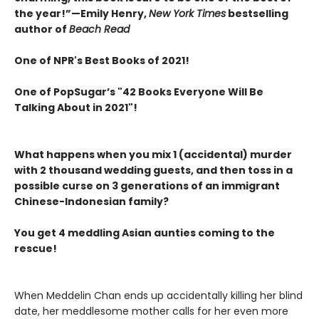
the year!”—Emily Henry,
New York Times
bestselling
author of
Beach Read
One of NPR's Best Books of 2021!
One of PopSugar’s "42 Books Everyone Will Be
Talking About in 2021"!
What happens when you mix 1 (accidental) murder
with 2 thousand wedding guests, and then toss in a
possible curse on 3 generations of an immigrant
Chinese-Indonesian family?
You get 4 meddling Asian aunties coming to the
rescue!
When Meddelin Chan ends up accidentally killing her blind
date, her meddlesome mother calls for her even more