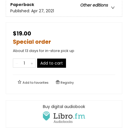
Paperback
Other editions
Published:
Apr 27, 2021
$19.00
Special order
About 13 days for in-store pick up
Add to cart
Add to
favorites
Registry
Buy digital audiobook