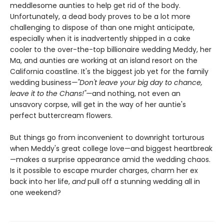
meddlesome aunties to help get rid of the body.
Unfortunately, a dead body proves to be a lot more
challenging to dispose of than one might anticipate,
especially when it is inadvertently shipped in a cake
cooler to the over-the-top billionaire wedding Meddy, her
Ma, and aunties are working at an island resort on the
California coastline. It's the biggest job yet for the family
wedding business
—"Don't leave your big day to chance,
leave it to the Chans!"—
and nothing, not even an
unsavory corpse, will get in the way of her auntie's
perfect buttercream flowers.
But things go from inconvenient to downright torturous
when Meddy's great college love—and biggest heartbreak
—makes a surprise appearance amid the wedding chaos.
Is it possible to escape murder charges, charm her ex
back into her life,
and
pull off a stunning wedding all in
one weekend?