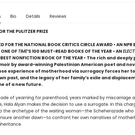
n
Bio
Details
Reviews
OR THE PULITZER PRIZE
D FOR THE NATIONAL BOOK CRITICS CIRCLE AWARD • AN NPR
• ONE OF
TIME
’S 100 MUST-READ BOOKS OF THE YEAR
• AN
ELECT
BEST NONFICTION BOOK OF THE YEAR •
The rich and deeply 
oir by award-winning Palestinian American poet and nove
ose experience of motherhood via surrogacy forces her t
wn past, and the legacy of her family’s exile and displacem
me of a new future.
cade of yearning for parenthood, years marked by miscarriage a
, Hala Alyan makes the decision to use a surrogate. In this char
to the archetype of the waiting woman—the Scheherazade who t
 ensure another dawn—to confront her own narratives of mother
nheritance.