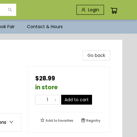
Login
ok Fair
Contact & Hours
Go back
$28.99
in store
Add to cart
Add to
favorites
Registry
ons