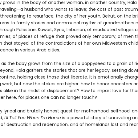
y grows in the body of another woman, in another country, Hala 
nraveling—a husband who wants to leave; the cost of past trau
threatening to resurface; the city of her youth, Beirut, on the bri
e turns to family stories and communal myths: of grandmothers
 through Palestine, Kuwait, Syria, Lebanon; of eradicated villages 
rmies; of places of refuge that proved only temporary; of men th
that stayed; of the contradictions of her own Midwestern chil
ence in various Arab cities.
 as the baby grows from the size of a poppyseed to a grain of ri
eyond, Hala gathers the stories that are her legacy, setting dow
onfine, holding close those that liberate. It is emotionally charg
g work, but now the stakes are higher: how to honor ancestors a
s alike in the midst of displacement? How to impart love for th
ger here, for places one can no longer touch?
y lyrical and brutally honest quest for motherhood, selfhood, an
d,
I’ll Tell You When I’m Home
is a powerful story of unraveling a
of destruction and redemption, and of homelands lost and rec