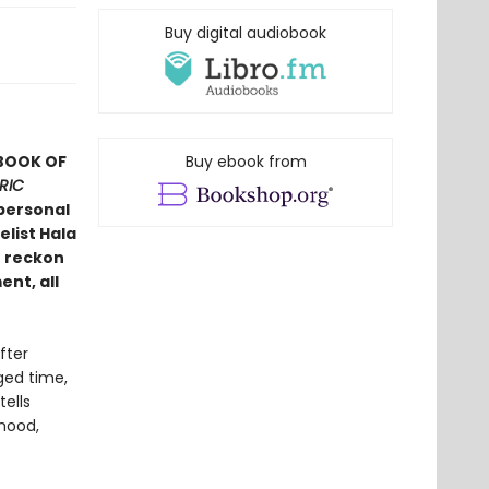
Buy digital audiobook
 BOOK OF
Buy ebook from
RIC
personal
list Hala
o reckon
ent, all
fter
ged time,
ells
hood,