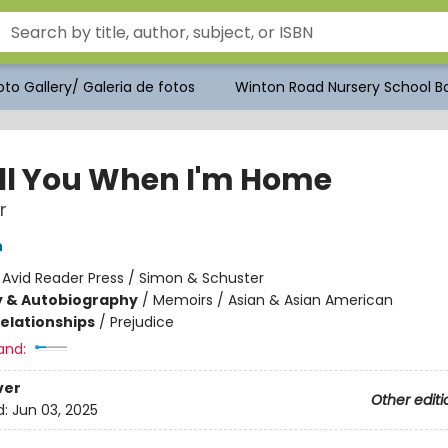
to Gallery/ Galeria de fotos
Winton Road Nursery School Bo
Tell You When I'm Home
r
n
:
Avid Reader Press / Simon & Schuster
y & Autobiography
/
Memoirs / Asian & Asian American
Relationships
/
Prejudice
and:
ver
Other editi
d:
Jun 03, 2025