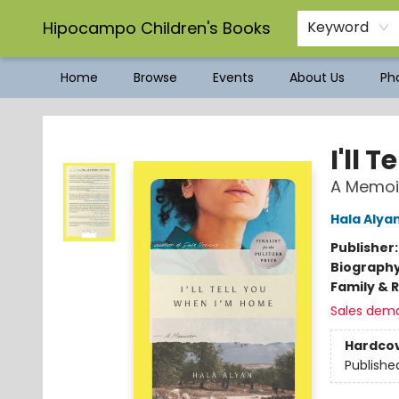
Hipocampo Children's Books
Keyword
Home
Browse
Events
About Us
Pho
Hipocampo Children's Books
I'll 
A Memoi
Hala Alya
Publisher
Biograph
Family & 
Sales dem
Hardco
Publishe