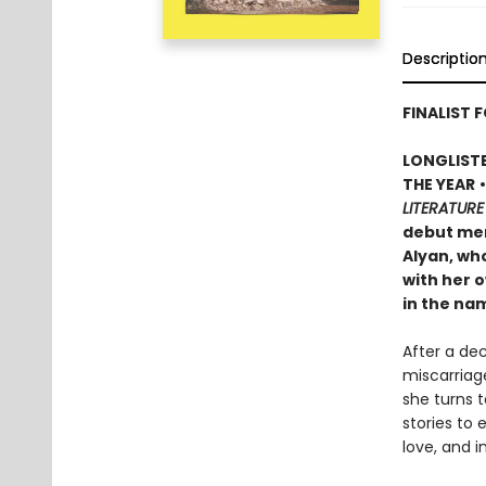
Descriptio
FINALIST F
LONGLISTE
THE YEAR
LITERATURE
debut mem
Alyan, wh
with her o
in the na
After a de
miscarriage
she turns 
stories to
love, and i