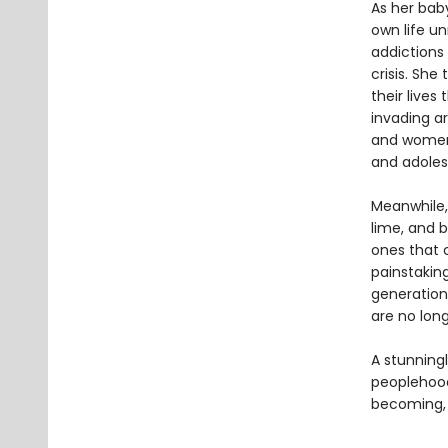
As her bab
own life u
addictions 
crisis. Sh
their lives
invading a
and women 
and adolesc
Meanwhile,
lime, and b
ones that c
painstakin
generation
are no lon
A stunningl
peoplehoo
becoming, 