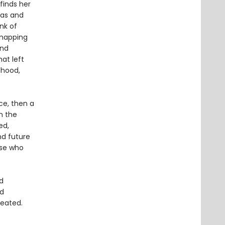
finds her
mas and
nk of
 mapping
and
at left
dhood,
ce, then a
n the
ed,
nd future
ose who
d
nd
reated.