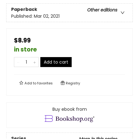
Paperback
Other editions
Published:
Mar 02, 2021
$8.99
in store
Add to cart
Add to
favorites
Registry
Buy ebook from
Series
More in this series