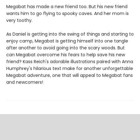
Megabat has made a new friend too. But his new friend
wants him to go flying to spooky caves. And her mom is
very toothy.
As Daniel is getting into the swing of things and starting to
enjoy camp, Megabat is getting himself into one tangle
after another to avoid going into the scary woods. But
can Megabat overcome his fears to help save his new
friend? Kass Reich's adorable illustrations paired with Anna
Humphrey's hilarious text make for another unforgettable
Megabat adventure, one that will appeal to Megabat fans
and newcomers!