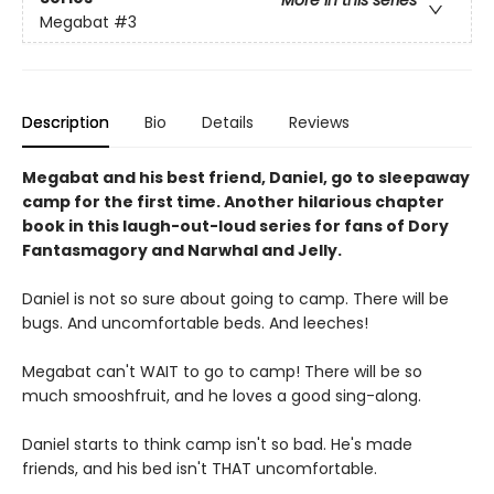
Megabat
#3
Description
Bio
Details
Reviews
Megabat and his best friend, Daniel, go to sleepaway
camp for the first time. Another hilarious chapter
book in this laugh-out-loud series for fans of Dory
Fantasmagory and Narwhal and Jelly.
Daniel is not so sure about going to camp. There will be
bugs. And uncomfortable beds. And leeches!
Megabat can't WAIT to go to camp! There will be so
much smooshfruit, and he loves a good sing-along.
Daniel starts to think camp isn't so bad. He's made
friends, and his bed isn't THAT uncomfortable.