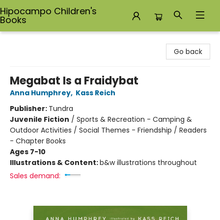
Hipocampo Children's
Books
Hipocampo Children's Books
Go back
Megabat Is a Fraidybat
Anna Humphrey
,
Kass Reich
Publisher:
Tundra
Juvenile Fiction
/
Sports & Recreation - Camping &
Outdoor Activities / Social Themes - Friendship / Readers
- Chapter Books
Ages 7-10
Illustrations & Content:
b&w illustrations throughout
Sales demand: