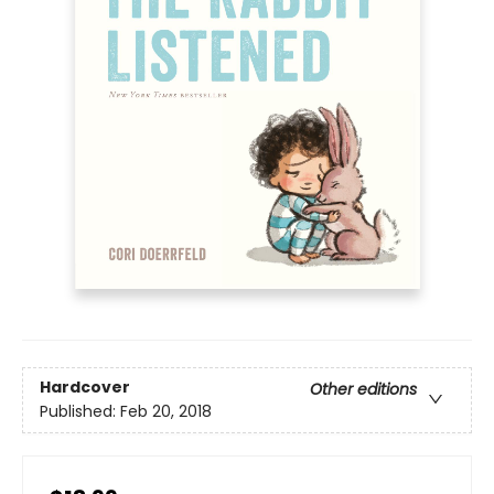
Hardcover
Other editions
Published:
Feb 20, 2018