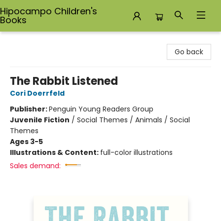
Hipocampo Children's
Books
Hipocampo Children's Books
Go back
The Rabbit Listened
Cori Doerrfeld
Publisher:
Penguin Young Readers Group
Juvenile Fiction
/
Social Themes / Animals / Social
Themes
Ages 3-5
Illustrations & Content:
full-color illustrations
Sales demand: