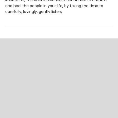
illustration,
The Rabbit Listened
is about how to comfort
and heal the people in your life, by taking the time to
carefully, lovingly, gently listen.