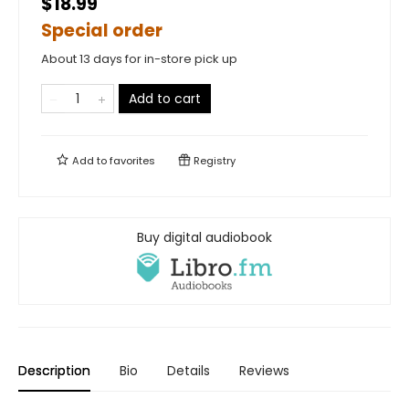
$18.99
Special order
About 13 days for in-store pick up
Add to cart
Add to
favorites
Registry
Buy digital audiobook
Description
Bio
Details
Reviews