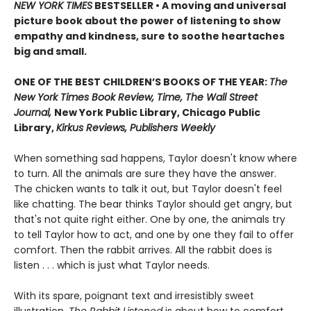
NEW
YORK TIMES
BESTSELLER • A moving and universal
picture book about the power of listening to show
empathy and kindness, sure to soothe heartaches
big and small.
ONE OF THE BEST CHILDREN’S BOOKS OF THE YEAR:
The
New York Times Book Review, Time, The Wall Street
Journal,
New York Public Library, Chicago Public
Library,
Kirkus Reviews, Publishers Weekly
When something sad happens, Taylor doesn't know where
to turn. All the animals are sure they have the answer.
The chicken wants to talk it out, but Taylor doesn't feel
like chatting. The bear thinks Taylor should get angry, but
that's not quite right either. One by one, the animals try
to tell Taylor how to act, and one by one they fail to offer
comfort. Then the rabbit arrives. All the rabbit does is
listen . . . which is just what Taylor needs.
With its spare, poignant text and irresistibly sweet