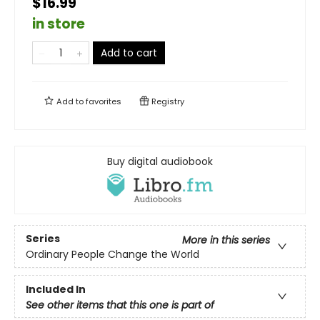
$16.99
in store
Add to cart
Add to
favorites
Registry
Buy digital audiobook
Series
More in this series
Ordinary People Change the World
Included In
See other items that this one is part of