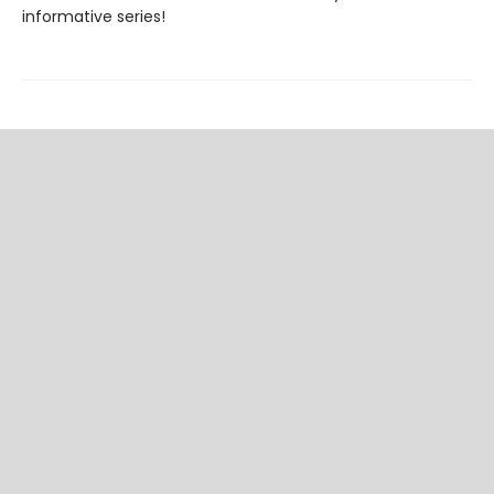
informative series!