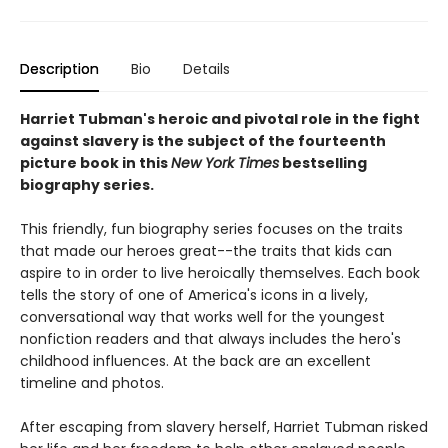
Description
Bio
Details
Harriet Tubman's heroic and pivotal role in the fight
against slavery is the subject of the fourteenth
picture book in this
New York Times
bestselling
biography series.
This friendly, fun biography series focuses on the traits
that made our heroes great--the traits that kids can
aspire to in order to live heroically themselves. Each book
tells the story of one of America's icons in a lively,
conversational way that works well for the youngest
nonfiction readers and that always includes the hero's
childhood influences. At the back are an excellent
timeline and photos.
After escaping from slavery herself, Harriet Tubman risked