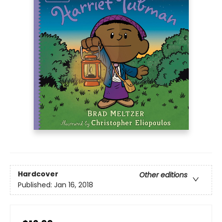
Hardcover
Other editions
Published:
Jan 16, 2018