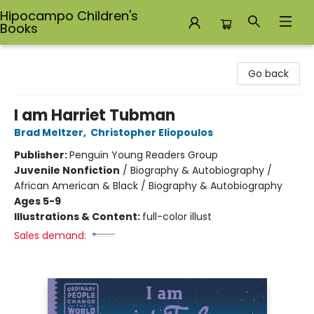
Hipocampo Children's
Books
Hipocampo Children's Books
Go back
I am Harriet Tubman
Brad Meltzer
,
Christopher Eliopoulos
Publisher:
Penguin Young Readers Group
Juvenile Nonfiction
/
Biography & Autobiography /
African American & Black / Biography & Autobiography
Ages 5-9
Illustrations & Content:
full-color illust
Sales demand: