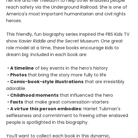
her life and her freedom to help other enslaved people
reach safety via the Underground Railroad. She is one of
America's most important humanitarian and civil rights
heroes.
This friendly, fun biography series inspired the PBS Kids TV
show
Xavier Riddle and the Secret Museum.
One great
role model at a time, these books encourage kids to
dream big. Included in each book are:
•
A timeline
of key events in the hero’s history
•
Photos
that bring the story more fully to life
•
Comic-book-style illustrations
that are irresistibly
adorable
•
Childhood moments
that influenced the hero
•
Facts
that make great conversation-starters
•
A virtue this person embodies:
Harriet Tubman's
selflessness and commitment to freeing other enslaved
people is spotlighted in this biography.
You’ll want to collect each book in this dynamic,